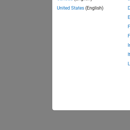
United States
(English)
F
F
I
I