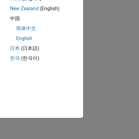
New Zealand
(English)
中国
简体中文
English
日本
(日本語)
한국
(한국어)