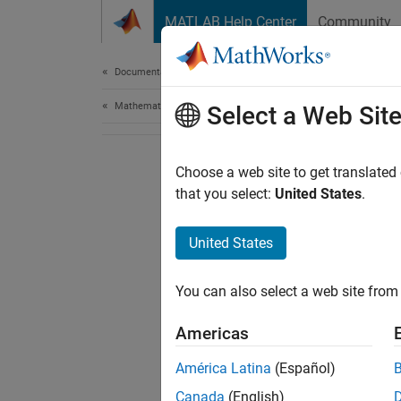
Skip to content
MATLAB Help Center
Community
Document
Documentation Home
Mathematics and Optimization
Select a Web Sit
Choose a web site to get translated
that you select:
United States
.
United States
You can also select a web site from 
Americas
América Latina
(Español)
Canada
(English)