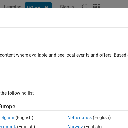
Learning
Sign In
Get MATLAB
ation
Examples
Functions
Apps
Videos
Answers
e
 content where available and see local events and offers. Base
How useful was this informat
the following list
Europe
Belgium
(English)
Netherlands
(English)
Denmark
(English)
Norway
(English)