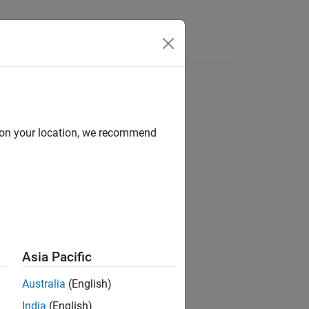
d on your location, we recommend
ion?
Asia Pacific
Australia
(English)
India
(English)