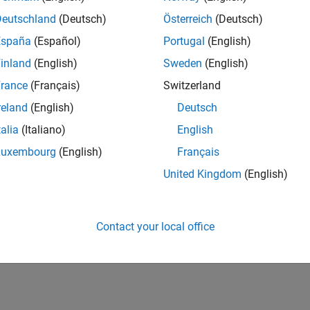
Deutschland
(Deutsch)
Österreich
(Deutsch)
España
(Español)
Portugal
(English)
inland
(English)
Sweden
(English)
rance
(Français)
Switzerland
reland
(English)
Deutsch
talia
(Italiano)
English
Luxembourg
(English)
Français
United Kingdom
(English)
Contact your local office