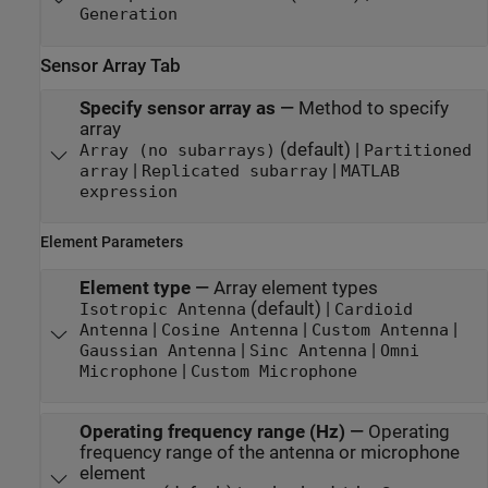
Generation
Sensor Array Tab
Specify sensor array as
—
Method to specify
array
(default) |
Array (no subarrays)
Partitioned
|
|
array
Replicated subarray
MATLAB
expression
Element Parameters
Element type
—
Array element types
(default) |
Isotropic Antenna
Cardioid
|
|
|
Antenna
Cosine Antenna
Custom Antenna
|
|
Gaussian Antenna
Sinc Antenna
Omni
|
Microphone
Custom Microphone
Operating frequency range (Hz)
—
Operating
frequency range of the antenna or microphone
element