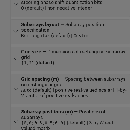
steering phase shift quantization bits
(default) | non-negative integer
0
Subarrays layout
—
Subarray position
specification
(default) |
Rectangular
Custom
Grid size
—
Dimensions of rectangular subarray
grid
(default)
[1,2]
Grid spacing (m)
—
Spacing between subarrays
on rectangular grid
(default) | positive real-valued scalar | 1-by-
Auto
2 vector of positive real-values
Subarray positions (m)
—
Positions of
subarrays
(default) | 3-by-
N
real-
[0,0;0.5,0.5;0,0]
valued matrix