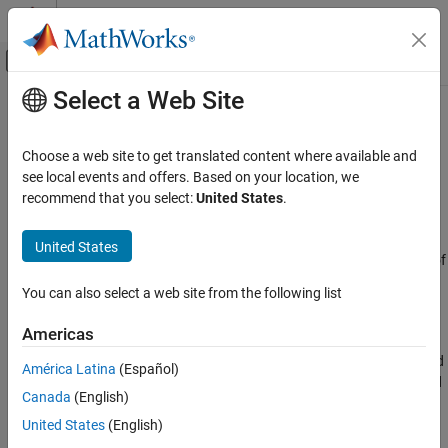
Skip to content
MATLAB Help Center
Off-Canvas Navigation Menu Toggle
Select a Web Site
Main Content
Documentation Home
GCC DOA and TOA
Radar
Choose a web site to get translated content where available and
Generalized cross-correlator with phase transform
see local events and offers. Based on your location, we
Phased Array System Toolbox
recommend that you select:
United States
.
Beamforming and Direction of Arrival
expand all in page
Estimation
Libraries:
United States
Direction of Arrival Estimation
Phased Array System Toolbox / Direction of
Arrival
GCC DOA and TOA
You can also select a web site from the following list
ON THIS PAGE
Description
Americas
Description
The
GCC DOA and TOA
block estimates the direction of arrival and
Ports
América Latina
(Español)
time of arrival of a signal at an array. The block uses a generalized
Parameters
Canada
(English)
cross-correlation with phase transform
(GCC-PHAT)
algorithm.
Version History
United States
(English)
See Also
Ports