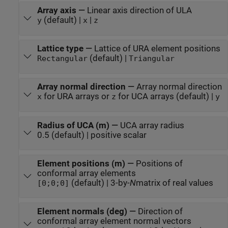
Array axis
—
Linear axis direction of ULA
(default) |
|
y
x
z
Lattice type
—
Lattice of URA element positions
(default) |
Rectangular
Triangular
Array normal direction
—
Array normal direction
for URA arrays or
for UCA arrays (default) |
x
z
y
Radius of UCA (m)
—
UCA array radius
0.5 (default) | positive scalar
Element positions (m)
—
Positions of
conformal array elements
(default) | 3-by-
N
matrix of real values
[0;0;0]
Element normals (deg)
—
Direction of
conformal array element normal vectors