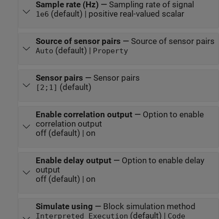
Sample rate (Hz)
—
Sampling rate of signal
(default) | positive real-valued scalar
1e6
Source of sensor pairs
—
Source of sensor pairs
(default) |
Auto
Property
Sensor pairs
—
Sensor pairs
(default)
[2;1]
Enable correlation output
—
Option to enable
correlation output
off (default) | on
Enable delay output
—
Option to enable delay
output
off (default) | on
Simulate using
—
Block simulation method
(default) |
Interpreted Execution
Code