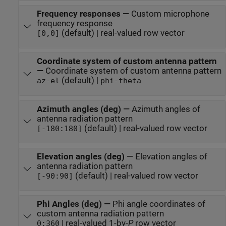
Frequency responses
—
Custom microphone
frequency response
(default) | real-valued row vector
[0,0]
Coordinate system of custom antenna pattern
—
Coordinate system of custom antenna pattern
(default) |
az-el
phi-theta
Azimuth angles (deg)
—
Azimuth angles of
antenna radiation pattern
(default) | real-valued row vector
[-180:180]
Elevation angles (deg)
—
Elevation angles of
antenna radiation pattern
(default) | real-valued row vector
[-90:90]
Phi Angles (deg)
—
Phi angle coordinates of
custom antenna radiation pattern
| real-valued 1-by-
P
row vector
0:360