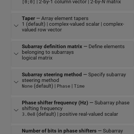
| 2-by-1 column vector | 2-by-
N
matrix
[0;0]
Taper
—
Array element tapers
1 (default) | complex-valued scalar | complex-
valued row vector
Subarray definition matrix
—
Define elements
belonging to subarrays
logical matrix
Subarray steering method
—
Specify subarray
steering method
(default) |
|
None
Phase
Time
Phase shifter frequency (Hz)
—
Subarray phase
shifting frequency
(default) | positive real-valued scalar
3.0e8
Number of bits in phase shifters
—
Subarray