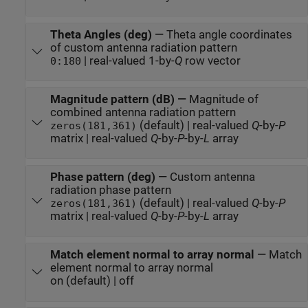
Theta Angles (deg)
—
Theta angle coordinates
of custom antenna radiation pattern
| real-valued 1-by-
Q
row vector
0:180
Magnitude pattern (dB)
—
Magnitude of
combined antenna radiation pattern
(default) | real-valued
Q
-by-
P
zeros(181,361)
matrix | real-valued
Q
-by-
P
-by-
L
array
Phase pattern (deg)
—
Custom antenna
radiation phase pattern
(default) | real-valued
Q
-by-
P
zeros(181,361)
matrix | real-valued
Q
-by-
P
-by-
L
array
Match element normal to array normal
—
Match
element normal to array normal
on (default) | off