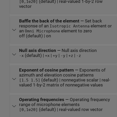
(default) | real-valued 1-by-2 row
[0,1e20]
vector
Baffle the back of the element
—
Set back
response of an
element or
Isotropic Antenna
an
element to zero
Omni Microphone
off (default) | on
Null axis direction
—
Null axis direction
(default) |
|
|
|
|
-x
+x
+y
-y
+z
-z
Exponent of cosine pattern
—
Exponents of
azimuth and elevation cosine patterns
(default) | nonnegative scalar | real-
[1.5 1.5]
valued 1-by-2 matrix of nonnegative values
Operating frequencies
—
Operating frequency
range of microphone elements
(default) | real-valued row vector
[0,1e20]