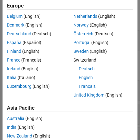
Europe
Input
Belgium
(English)
Netherlands
(English)
expand all
Denmark
(English)
Norway
(English)
Deutschland
(Deutsch)
Österreich
(Deutsch)
Port_1
—
Received signal
M
-by-
N
complex-valued matrix
España
(Español)
Portugal
(English)
Finland
(English)
Sweden
(English)
France
(Français)
Switzerland
Output
Ireland
(English)
Deutsch
expand all
Italia
(Italiano)
English
Ang
—
Direction of arrival
Luxembourg
(English)
Français
2-by-1 real-valued column vector | scalar
United Kingdom
(English)
Asia Pacific
Tau
—
Time delays of arrival
1-by-
P
real-valued row vector
Australia
(English)
India
(English)
Rxy
—
Estimated cross-correlation
New Zealand
(English)
(2
M
+1)-by-
P
complex-valued matrix