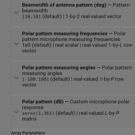
Beamwidth of antenna pattern (deg)
—
Pattern
beamwidth
(default) | 1-by-2 real-valued vector
[10,10]
Polar pattern measuring frequencies
—
Polar
pattern microphone measuring frequencies
1e3 (default) | real scalar | real-valued 1-by-
L
row
vector
Polar pattern measuring angles
—
Polar pattern
measuring angles
(default) | real-valued 1-by-
P
row
[-180:180]
vector
Polar pattern (dB)
—
Custom microphone polar
response
(default) | real-valued
L
-by-
P
zeros(1,361)
matrix
Array Parameters