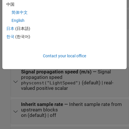
中国
简体中文
Lag
—
Time lags
M
-by-1 real-valued column vector
English
日本
(日本語)
한국
(한국어)
Parameters
expand all
Contact your local office
Main Tab
Signal propagation speed (m/s)
—
Signal
propagation speed
(default) | real-
physconst("LightSpeed")
valued positive scalar
Inherit sample rate
—
Inherit sample rate from
upstream blocks
on (default) | off