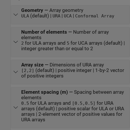
Geometry
—
Array geometry
(default) |
|
|
ULA
URA
UCA
Conformal Array
Number of elements
—
Number of array
elements
for ULA arrays and
for UCA arrays (default) |
2
5
integer greater than or equal to 2
Array size
—
Dimensions of URA array
(default) | positive integer | 1-by-2 vector
[2,2]
of positive integers
Element spacing (m)
—
Spacing between array
elements
for ULA arrays and
for URA
0.5
[0.5,0.5]
arrays (default) | positive scalar for ULA or URA
arrays | 2-element vector of positive values for
URA arrays