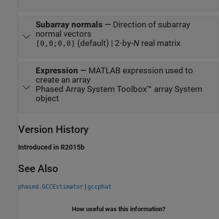
Subarray normals
—
Direction of subarray
normal vectors
(default) | 2-by-
N
real matrix
[0,0;0,0]
Expression
—
MATLAB expression used to
create an array
Phased Array System Toolbox™ array System
object
Version History
Introduced in R2015b
See Also
|
phased.GCCEstimator
gccphat
How useful was this information?