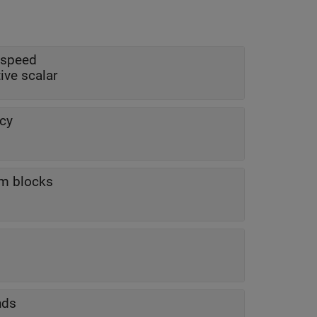
 speed
tive scalar
cy
am blocks
nds