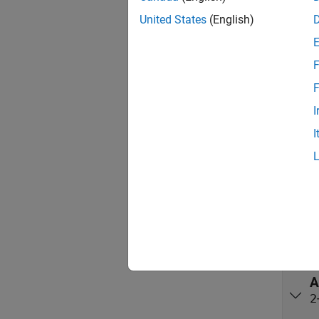
preserv
United States
(English)
beamfo
Port
F
F
Input
I
expand 
I
X
X
A
2