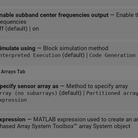
nable subband center frequencies output
—
Enable t
requencies
ff (default) | on
imulate using
—
Block simulation method
(default) |
nterpreted Execution
Code Generation
 Arrays Tab
pecify sensor array as
—
Method to specify array
(default) |
rray (no subarrays)
Partitioned arra
xpression
xpression
—
MATLAB expression used to create an ar
hased Array System Toolbox™ array System object