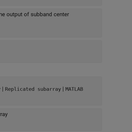
he output of subband center
|
|
y
Replicated subarray
MATLAB
ray