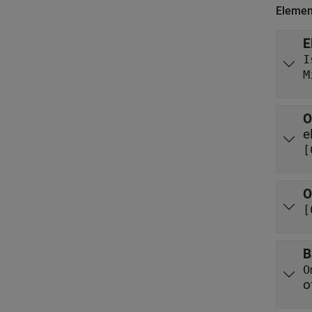
Elemen
E
I
M
O
e
[
O
[
B
O
o