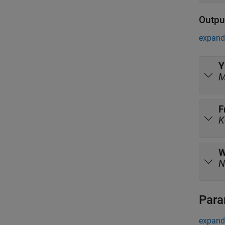
Outpu
expand 
Y
F
K
N
Para
expand 