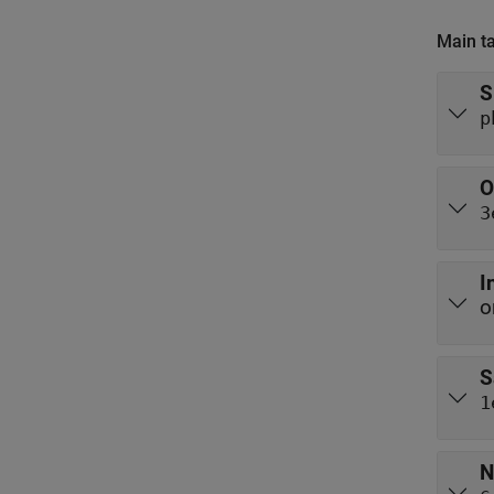
Main t
S
p
O
3
I
o
S
1
N