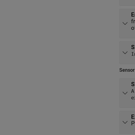
E
f
o
S
I
Sensor
S
A
e
E
P