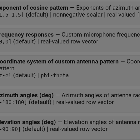
xponent of cosine pattern
—
Exponents of azimuth an
(default) | nonnegative scalar | real-valued
1.5 1.5]
requency responses
—
Custom microphone frequenc
(default) | real-valued row vector
0,0]
oordinate system of custom antenna pattern
—
Coor
attern
(default) |
z-el
phi-theta
zimuth angles (deg)
—
Azimuth angles of antenna rad
(default) | real-valued row vector
-180:180]
levation angles (deg)
—
Elevation angles of antenna r
(default) | real-valued row vector
-90:90]