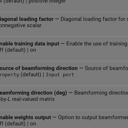
(default) | positive integer
4
iagonal loading factor
—
Diagonal loading factor for s
onnegative scalar
nable training data input
—
Enable the use of training
ff (default) | on
ource of beamforming direction
—
Source of beamfo
(default) |
roperty
Input port
eamforming direction (deg)
—
Beamforming directio
-by-
L
real-valued matrix
nable weights output
—
Option to output beamforme
ff (default) | on