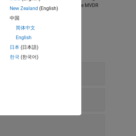
ence and noise from other directions. The MVDR
New Zealand
(English)
中国
简体中文
English
日本
(日本語)
한국
(한국어)