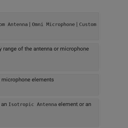
|
|
om Antenna
Omni Microphone
Custom
y range of the antenna or microphone
f microphone elements
f an
element or an
Isotropic Antenna