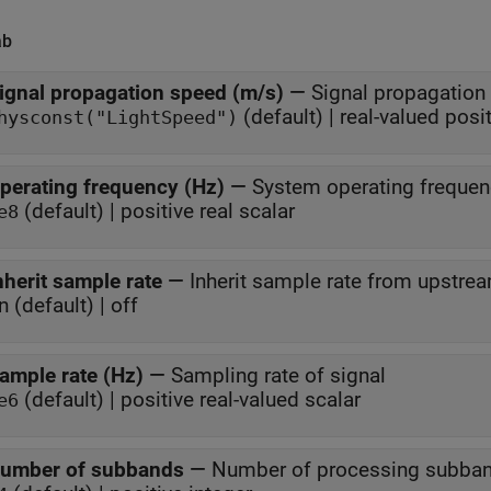
ab
ignal propagation speed (m/s)
—
Signal propagation
(default) | real-valued posi
hysconst("LightSpeed")
perating frequency (Hz)
—
System operating frequen
(default) | positive real scalar
e8
nherit sample rate
—
Inherit sample rate from upstre
n (default) | off
ample rate (Hz)
—
Sampling rate of signal
(default) | positive real-valued scalar
e6
umber of subbands
—
Number of processing subba