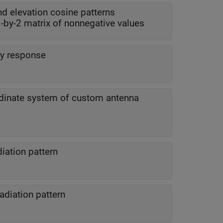
d elevation cosine patterns
 1-by-2 matrix of nonnegative values
y response
dinate system of custom antenna
iation pattern
adiation pattern