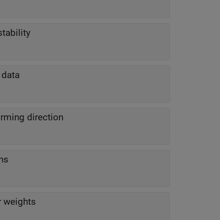
tability
 data
rming direction
ns
r weights