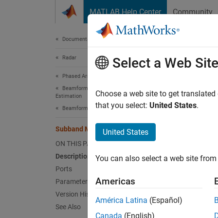
Skip to content
MATLAB Help Center
Community
Document
Documentation Home
Radar
Sub
Select a Web Sit
Phased Array System Toolbox
Beamforming and Direction of Arrival
Subban
Choose a web site to get translated
Estimation
that you select:
United States
.
Beamforming
expand 
Subband MVDR Beamformer
United States
ON THIS PAGE
Description
You can also select a web site from 
Desc
Ports
Americas
Parameters
The
Su
Version History
América Latina
(Español)
wideba
See Also
perfor
Canada
(English)