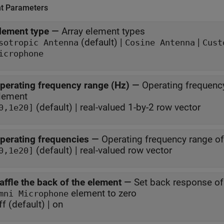
t Parameters
lement type
—
Array element types
(default) |
|
sotropic Antenna
Cosine Antenna
Cust
icrophone
perating frequency range (Hz)
—
Operating frequenc
lement
(default) | real-valued 1-by-2 row vector
0,1e20]
perating frequencies
—
Operating frequency range o
(default) | real-valued row vector
0,1e20]
affle the back of the element
—
Set back response o
element to zero
mni Microphone
ff (default) | on