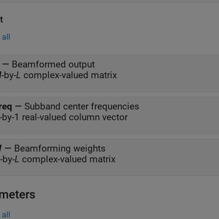
t
all
—
Beamformed output
M
-by-
L
complex-valued matrix
req
—
Subband center frequencies
-by-1 real-valued column vector
W
—
Beamforming weights
-by-
L
complex-valued matrix
meters
all