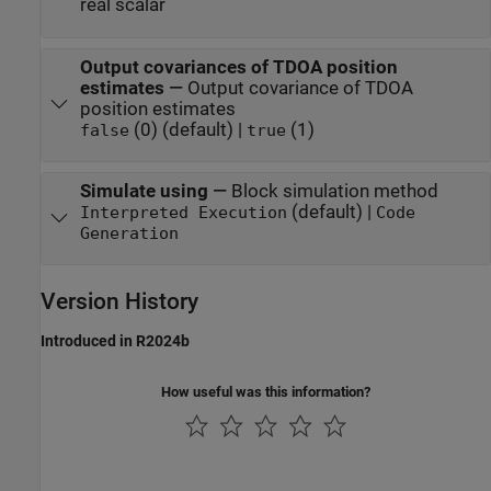
real scalar
Output covariances of TDOA position
estimates
—
Output covariance of TDOA
position estimates
(0) (default) |
(1)
false
true
Simulate using
—
Block simulation method
(default) |
Interpreted Execution
Code
Generation
Version History
Introduced in R2024b
How useful was this information?