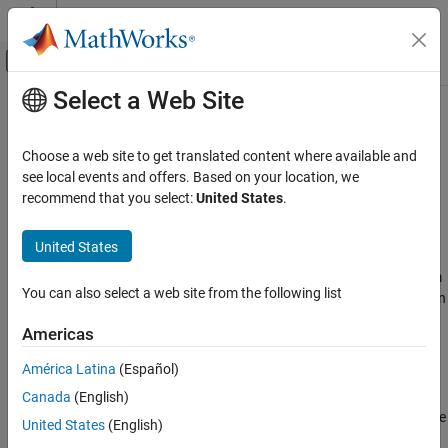
Skip to content
MATLAB Help Center
Off-Canvas Navigation Menu Toggle
Select a Web Site
Main Content
Documentation Home
TDOA Position Estimator
Radar
Choose a web site to get translated content where available and
Estimate target position from time-difference of arrival
see local events and offers. Based on your location, we
Phased Array System Toolbox
Since R2024b
recommend that you select:
United States
.
Detection, Range and Doppler Estimation
expand all in page
Localization
United States
Libraries:
TDOA Position Estimator
Phased Array System
You can also select a web site from the following list
Toolbox / Localization
ON THIS PAGE
Description
Americas
Ports
Description
América Latina
(Español)
Parameters
Estimate target position from time-difference-of-arrival (TDOA)
Canada
(English)
Version History
measurements and anchor positions. The block also estimates the
United States
(English)
variance of the time-difference of arrival measurements.