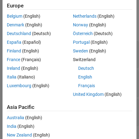
Europe
Ports
Belgium
(English)
Netherlands
(English)
Input
Denmark
(English)
Norway
(English)
expand all
Deutschland
(Deutsch)
Österreich
(Deutsch)
España
(Español)
Portugal
(English)
TDOAEst
—
Estimated time-difference of arrival
Finland
(English)
Sweden
(English)
(sec)
(
L
–1)-element real-valued vector
France
(Français)
Switzerland
Ireland
(English)
Deutsch
TDOAVar
—
Estimated variances of time-
Italia
(Italiano)
English
differences of arrival (seconds-squared)
Luxembourg
(English)
Français
(
L
–1)-element real-valued vector
United Kingdom
(English)
AnchorPos
—
Anchor positions (meters)
Asia Pacific
2-by-
L
real-valued matrix | 3-by-
L
real-valued
matrix
Australia
(English)
India
(English)
Output
New Zealand
(English)