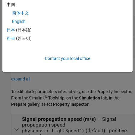
中国
expand all
简体中文
TgtPosEst
—
Target position estimate
English
real-valued
Q
-by-1 vector
日本
(日本語)
한국
(한국어)
TgtPosCov
—
Target position covariance matrix
real-valued positive semi-definite
Q
-by-
Q
matrix
Contact your local office
Parameters
expand all
To edit block parameters interactively, use the
Property Inspector
.
®
From the Simulink
Toolstrip, on the
Simulation
tab, in the
Prepare
gallery, select
Property Inspector
.
Signal propagation speed (m/s)
—
Signal
propagation speed
(default) | positive
physconst("LightSpeed")