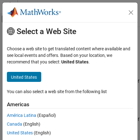
Skip to content
MATLAB Help Center
Off-Canvas Navigation Menu Toggle
Select a Web Site
Main Content
Documentation Home
ULA Beamscan Spectrum
Radar
Choose a web site to get translated content where available and
Beamscan spatial spectrum estimator for ULA
see local events and offers. Based on your location, we
Phased Array System Toolbox
recommend that you select:
United States
.
Beamforming and Direction of Arrival
expand all in page
Estimation
Libraries:
United States
Direction of Arrival Estimation
Phased Array System Toolbox / Direction of
Arrival
ULA Beamscan Spectrum
You can also select a web site from the following list
ON THIS PAGE
Description
Americas
Description
The
ULA Beamscan Spectrum
block estimates the spatial
Ports
América Latina
(Español)
spectrum of incoming narrowband signals by scanning a region of
Parameters
Canada
(English)
broadside angles using a narrowband conventional beamformer
Version History
applied to a uniform linear array. The block optionally calculates
United States
(English)
See Also
the direction of arrival of a specified number of signals by