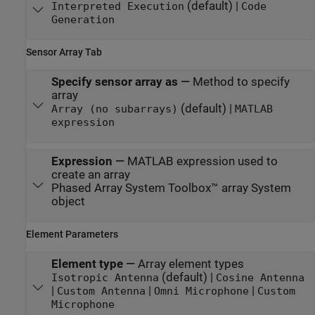
(default) |
Interpreted Execution
Code
Generation
Sensor Array Tab
Specify sensor array as
—
Method to specify
array
(default) |
Array (no subarrays)
MATLAB
expression
Expression
—
MATLAB expression used to
create an array
Phased Array System Toolbox™ array System
object
Element Parameters
Element type
—
Array element types
(default) |
Isotropic Antenna
Cosine Antenna
|
|
|
Custom Antenna
Omni Microphone
Custom
Microphone