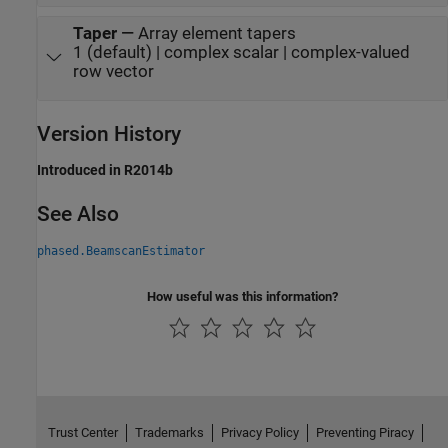
Taper
—
Array element tapers
1 (default) | complex scalar | complex-valued
row vector
Version History
Introduced in R2014b
See Also
phased.BeamscanEstimator
How useful was this information?
Trust Center
Trademarks
Privacy Policy
Preventing Piracy