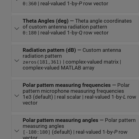
| real-valued 1-by-
P
row vector
0:360
Theta Angles (deg)
—
Theta angle coordinates
of custom antenna radiation pattern
| real-valued 1-by-
Q
row vector
0:180
Radiation pattern (dB)
—
Custom antenna
radiation pattern
| complex-valued matrix |
zeros(181,361)
complex-valued MATLAB array
Polar pattern measuring frequencies
—
Polar
pattern microphone measuring frequencies
1e3 (default) | real scalar | real-valued 1-by-
L
row
vector
Polar pattern measuring angles
—
Polar pattern
measuring angles
(default) | real-valued 1-by-
P
row
[-180:180]
vector