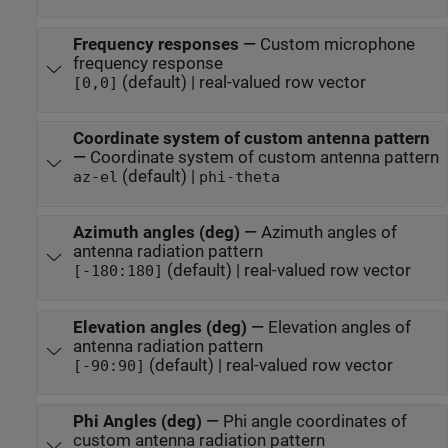
Frequency responses
—
Custom microphone
frequency response
(default) | real-valued row vector
[0,0]
Coordinate system of custom antenna pattern
—
Coordinate system of custom antenna pattern
(default) |
az-el
phi-theta
Azimuth angles (deg)
—
Azimuth angles of
antenna radiation pattern
(default) | real-valued row vector
[-180:180]
Elevation angles (deg)
—
Elevation angles of
antenna radiation pattern
(default) | real-valued row vector
[-90:90]
Phi Angles (deg)
—
Phi angle coordinates of
custom antenna radiation pattern