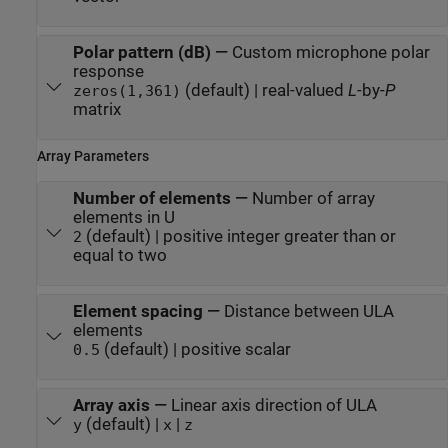
Polar pattern (dB)
—
Custom microphone polar
response
(default) | real-valued
L
-by-
P
zeros(1,361)
matrix
Array Parameters
Number of elements
—
Number of array
elements in U
(default) | positive integer greater than or
2
equal to two
Element spacing
—
Distance between ULA
elements
(default) | positive scalar
0.5
Array axis
—
Linear axis direction of ULA
(default) |
|
y
x
z