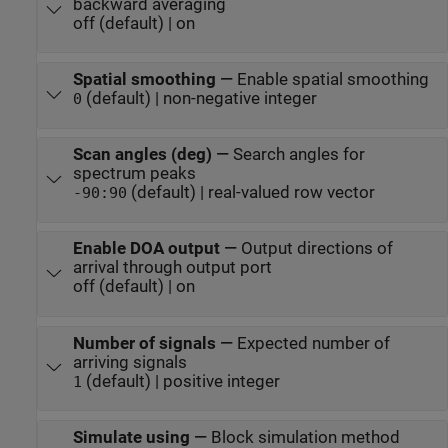
backward averaging
off (default) | on
Spatial smoothing
—
Enable spatial smoothing
(default) | non-negative integer
0
Scan angles (deg)
—
Search angles for
spectrum peaks
(default) | real-valued row vector
-90:90
Enable DOA output
—
Output directions of
arrival through output port
off (default) | on
Number of signals
—
Expected number of
arriving signals
(default) | positive integer
1
Simulate using
—
Block simulation method