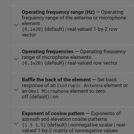
Operating frequency range (Hz)
—
Operating
frequency range of the antenna or microphone
element
(default) | real-valued 1-by-2 row
[0,1e20]
vector
Operating frequencies
—
Operating frequency
range of microphone elements
(default) | real-valued row vector
[0,1e20]
Baffle the back of the element
—
Set back
response of an
element or
Isotropic Antenna
an
element to zero
Omni Microphone
off (default) | on
Exponent of cosine pattern
—
Exponents of
azimuth and elevation cosine patterns
(default) | nonnegative scalar | real-
[1.5 1.5]
valued 1-by-2 matrix of nonnegative values