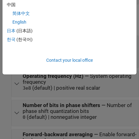
中国
Parameters
简体中文
English
expand all
日本
(日本語)
한국
(한국어)
Signal propagation speed (m/s)
—
Signal
propagation speed
(default) | real-
physconst("LightSpeed")
valued positive scalar
Contact your local office
Operating frequency (Hz)
—
System operating
frequency
(default) | positive real scalar
3e8
Number of bits in phase shifters
—
Number of
phase shift quantization bits
(default) | nonnegative integer
0
Forward-backward averaging
—
Enable forward-