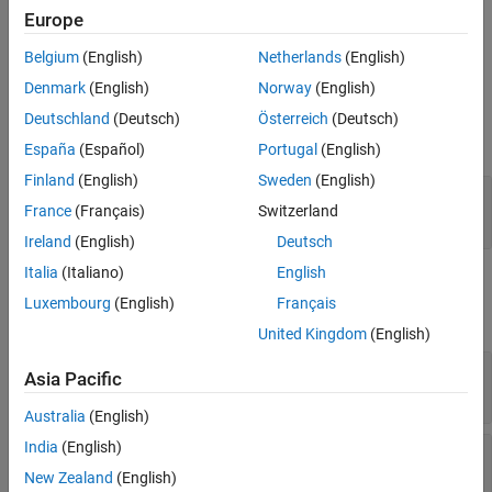
Europe
estimating peaks of the spectrum.
Belgium
(English)
Netherlands
(English)
Ports
Denmark
(English)
Norway
(English)
Input
Deutschland
(Deutsch)
Österreich
(Deutsch)
expand all
España
(Español)
Portugal
(English)
Finland
(English)
Sweden
(English)
Port 1
—
Received signal
France
(Français)
Switzerland
M
-by-
N
complex-valued matrix
Ireland
(English)
Deutsch
Italia
(Italiano)
English
Output
Luxembourg
(English)
Français
expand all
United Kingdom
(English)
Y
—
Beamscan spatial spectrum
Asia Pacific
non-negative, real-valued column vector
Australia
(English)
India
(English)
Ang
—
Directions of arrival
non-negative, real-valued column vector
New Zealand
(English)