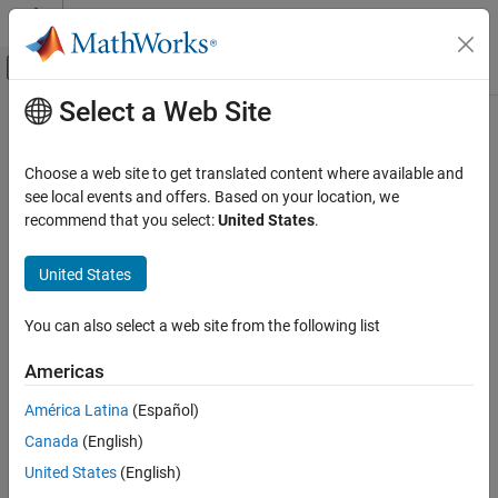
Skip to content
MATLAB Help Center
Off-Canvas Navigation Menu Toggle
Select a Web Site
Main Content
Documentation Home
Radar
Choose a web site to get translated content where available and
see local events and offers. Based on your location, we
recommend that you select:
United States
.
How useful was this information?
United States
You can also select a web site from the following list
Americas
América Latina
(Español)
Canada
(English)
United States
(English)