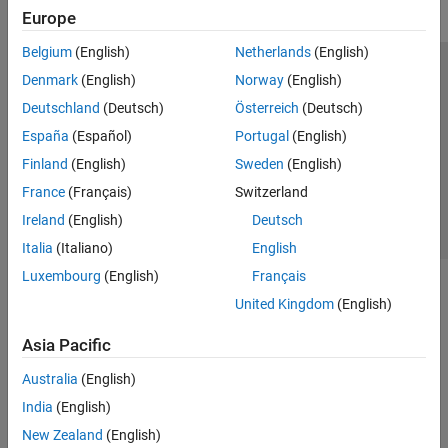
Europe
Belgium
(English)
Netherlands
(English)
Trust Center
Trademarks
Privacy Policy
Preventing Piracy
Denmark
(English)
Norway
(English)
Application Status
Contact Us
Deutschland
(Deutsch)
Österreich
(Deutsch)
© 1994-2026 The MathWorks, Inc.
España
(Español)
Portugal
(English)
Finland
(English)
Sweden
(English)
Select a Web Si
Australia
France
(Français)
Switzerland
Ireland
(English)
Deutsch
Italia
(Italiano)
English
Luxembourg
(English)
Français
United Kingdom
(English)
Asia Pacific
Australia
(English)
India
(English)
New Zealand
(English)