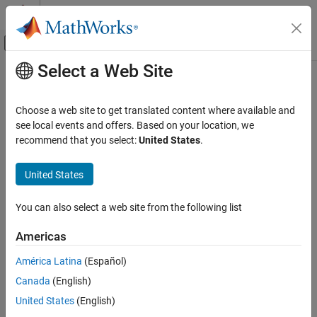
Skip to content
MATLAB Help Center
Off-Canvas Navigation Menu Toggle
Select a Web Site
Main Content
Documentation Home
Radar
Choose a web site to get translated content where available and
see local events and offers. Based on your location, we
recommend that you select:
United States
.
How useful was this information?
United States
You can also select a web site from the following list
Americas
América Latina
(Español)
Canada
(English)
United States
(English)