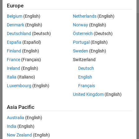
Europe
Belgium
(English)
Netherlands
(English)
Trust Center
Trademarks
Privacy Policy
Preventing Piracy
Denmark
(English)
Norway
(English)
Application Status
Contact Us
Deutschland
(Deutsch)
Österreich
(Deutsch)
© 1994-2026 The MathWorks, Inc.
España
(Español)
Portugal
(English)
Finland
(English)
Sweden
(English)
Select a Web Si
Australia
France
(Français)
Switzerland
Ireland
(English)
Deutsch
Italia
(Italiano)
English
Luxembourg
(English)
Français
United Kingdom
(English)
Asia Pacific
Australia
(English)
India
(English)
New Zealand
(English)