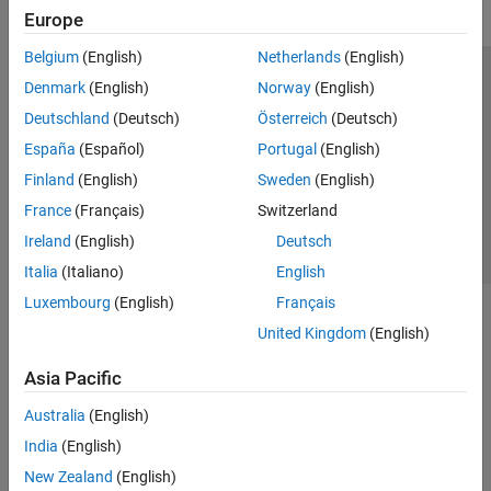
Europe
Belgium
(English)
Netherlands
(English)
Trust Center
Trademarks
Privacy Policy
Preventing Piracy
Denmark
(English)
Norway
(English)
Application Status
Contact Us
Deutschland
(Deutsch)
Österreich
(Deutsch)
© 1994-2026 The MathWorks, Inc.
España
(Español)
Portugal
(English)
Finland
(English)
Sweden
(English)
Select a Web Si
Australia
France
(Français)
Switzerland
Ireland
(English)
Deutsch
Italia
(Italiano)
English
Luxembourg
(English)
Français
United Kingdom
(English)
Asia Pacific
Australia
(English)
India
(English)
New Zealand
(English)