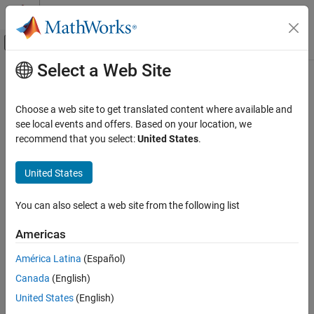
Skip to content
MATLAB Help Center
Off-Canvas Navigation Menu Toggle
Select a Web Site
Main Content
Documentation Home
Radar
Choose a web site to get translated content where available and
see local events and offers. Based on your location, we
recommend that you select:
United States
.
How useful was this information?
United States
You can also select a web site from the following list
Americas
América Latina
(Español)
Canada
(English)
United States
(English)