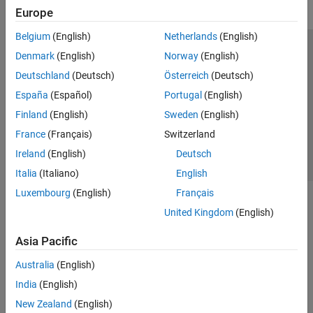
Europe
Belgium
(English)
Netherlands
(English)
Trust Center
Trademarks
Privacy Policy
Preventing Piracy
Denmark
(English)
Norway
(English)
Application Status
Contact Us
Deutschland
(Deutsch)
Österreich
(Deutsch)
© 1994-2026 The MathWorks, Inc.
España
(Español)
Portugal
(English)
Finland
(English)
Sweden
(English)
Select a Web Si
Australia
France
(Français)
Switzerland
Ireland
(English)
Deutsch
Italia
(Italiano)
English
Luxembourg
(English)
Français
United Kingdom
(English)
Asia Pacific
Australia
(English)
India
(English)
New Zealand
(English)