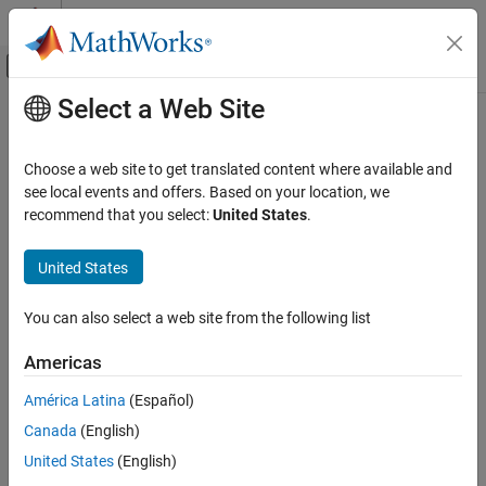
Skip to content
MATLAB Help Center
Off-Canvas Navigation Menu Toggle
Select a Web Site
Main Content
Documentation Home
Radar
Choose a web site to get translated content where available and
see local events and offers. Based on your location, we
recommend that you select:
United States
.
How useful was this information?
United States
You can also select a web site from the following list
Americas
América Latina
(Español)
Canada
(English)
United States
(English)