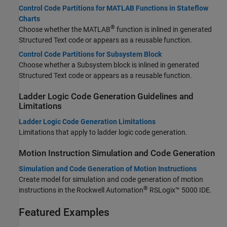
Control Code Partitions for MATLAB Functions in Stateflow
Charts
®
Choose whether the MATLAB
function is inlined in generated
Structured Text code or appears as a reusable function.
Control Code Partitions for Subsystem Block
Choose whether a Subsystem block is inlined in generated
Structured Text code or appears as a reusable function.
Ladder Logic Code Generation Guidelines and
Limitations
Ladder Logic Code Generation Limitations
Limitations that apply to ladder logic code generation.
Motion Instruction Simulation and Code Generation
Simulation and Code Generation of Motion Instructions
Create model for simulation and code generation of motion
®
instructions in the Rockwell Automation
RSLogix™ 5000 IDE.
Featured Examples