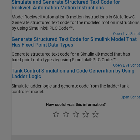
Simulate and Generate Structured Text Code for
Rockwell Automation Motion Instructions
Model Rockwell Automation® motion instructions in Stateflow®.
Generate structured text code for the modeled motion instructions
by using Simulink® PLC Coder™.
Open Live Script
Generate Structured Text Code for Simulink Model That
Has Fixed-Point Data Types
Generate structured text code for a Simulink® model that has
fixed-point data types by using Simulink® PLC Coder™.
Open Live Script
Tank Control Simulation and Code Generation by Using
Ladder Logic
Simulate ladder logic and generate code from the ladder tank
controller model.
Open Script
How useful was this information?