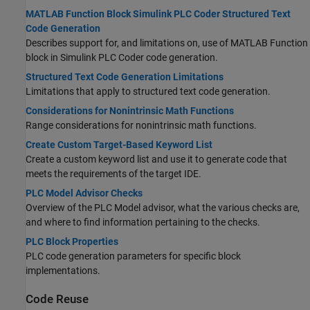
MATLAB Function Block Simulink PLC Coder Structured Text
Code Generation
Describes support for, and limitations on, use of MATLAB Function
block in
Simulink PLC Coder
code generation.
Structured Text Code Generation Limitations
Limitations that apply to structured text code generation.
Considerations for Nonintrinsic Math Functions
Range considerations for nonintrinsic math functions.
Create Custom Target-Based Keyword List
Create a custom keyword list and use it to generate code that
meets the requirements of the target IDE.
PLC Model Advisor Checks
Overview of the PLC Model advisor, what the various checks are,
and where to find information pertaining to the checks.
PLC Block Properties
PLC code generation parameters for specific block
implementations.
Code Reuse