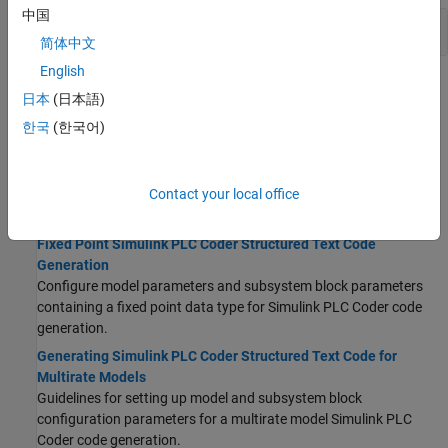
中国
Reports
简体中文
English
Topics
日本
(日本語)
Structured Text Code Generation Guidelines and
한국
(한국어)
Limitations
Prepare Model for Structured Text Generation
Contact your local office
Guidelines for setting up model and subsystem block parameters
for
Simulink PLC Coder
structured text code generation.
Fixed Point Simulink PLC Coder Structured Text Code
Generation
Configure model parameters and subsystem block parameters
containing a fixed point data type for
Simulink PLC Coder
code
generation.
Generating Simulink PLC Coder Structured Text Code for
Multirate Models
Guidelines for setting up model and subsystem block
configuration parameters for a multirate model
Simulink PLC
Coder
code generation.