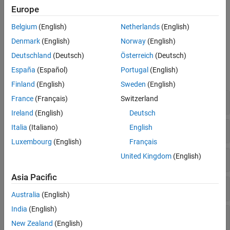
Setting up a MATLAB Function for code generation.
Europe
Existing limitations when using
Simulink PLC Coder
to
Belgium
(English)
Netherlands
(English)
generate either structured text or ladder logic code.
Denmark
(English)
Norway
(English)
Model Settings
Deutschland
(Deutsch)
Österreich
(Deutsch)
España
(Español)
Portugal
(English)
expand all
Finland
(English)
Sweden
(English)
Code Generation Parameters
France
(Français)
Switzerland
Ireland
(English)
Deutsch
Comments
Italia
(Italiano)
English
Luxembourg
(English)
Français
Optimization
United Kingdom
(English)
Asia Pacific
Identifiers
Australia
(English)
India
(English)
Interface
New Zealand
(English)