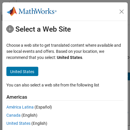
Skip to content
MATLAB Help Center
Off-Canvas Navigation Menu Toggle
Select a Web Site
Main Content
Documentation Home
Start
Polyspace
Access
Verification, Validation, and Test
Choose a web site to get translated content where available and
Code Verification
After you complete the configuration of the
User Manager
,
Issue
see local events and offers. Based on your location, we
Tracker
, and
Polyspace Access
apps, save your settings, return to
recommend that you select:
United States
.
Polyspace Access
the
Cluster Dashboard
, and click
Restart Apps
.
Install Polyspace Access
United States
Install Polyspace Access for Web Reviews
You can also select a web site from the following list
Start Polyspace Access
ON THIS PAGE
Americas
Configure Polyspace Access to Restart
Automatically
América Latina
(Español)
See Also
Canada
(English)
United States
(English)