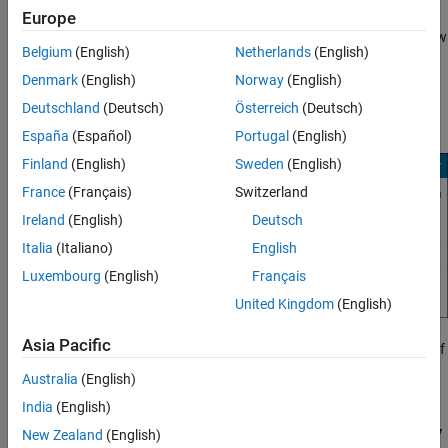
When an app starts, the indicator in the
Status
column turns
Europe
green. The
Polyspace Access Web Server
service might take a few
Belgium
(English)
Netherlands
(English)
moments to start.
Denmark
(English)
Norway
(English)
If one or more of the apps start and stop after a short time, click
Deutschland
(Deutsch)
Österreich
(Deutsch)
the app in the
Cluster Dashboard
, and then click
Show Logs
.
España
(Español)
Portugal
(English)
Finland
(English)
Sweden
(English)
France
(Français)
Switzerland
Ireland
(English)
Deutsch
Italia
(Italiano)
English
Luxembourg
(English)
Français
United Kingdom
(English)
Asia Pacific
To identify the cause of the service stoppage, use the output log. If
you need additional assistance, see
Contact Technical Support
Australia
(English)
About Polyspace Access Issues
.
India
(English)
Configure
Polyspace
Access
to Restart Automatically
New Zealand
(English)