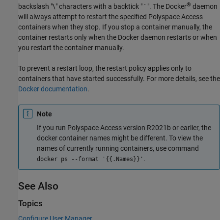
®
backslash "\" characters with a backtick " ` ". The Docker
daemon
will always attempt to restart the specified
Polyspace Access
containers when they stop. If you stop a container manually, the
container restarts only when the Docker daemon restarts or when
you restart the container manually.
To prevent a restart loop, the restart policy applies only to
containers that have started successfully. For more details, see the
Docker documentation
.
Note
If you run
Polyspace Access
version R2021b or earlier, the
docker container names might be different. To view the
names of currently running containers, use command
.
docker ps --format '{{.Names}}'
See Also
Topics
Configure User Manager