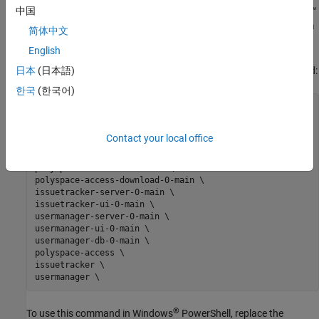
®
Update the Docker restart policy to configure
Polyspace
Access™
中国
for automatic restarts after an unexpected system shutdown or a
简体中文
reboot.
English
®
®
To update the Debian
restart policy, in Linux
, use this command:
日本
(日本語)
한국
(한국어)
docker update --restart always \

admin \

gateway \

Contact your local office
polyspace-access-web-server-0-main \

polyspace-access-etl-0-main \

polyspace-access-db-0-main \

polyspace-access-download-0-main \

issuetracker-server-0-main \

issuetracker-ui-0-main \

usermanager-server-0-main \

usermanager-ui-0-main \

usermanager-db-0-main \

polyspace-access \

issuetracker \

®
To use this command in Windows
PowerShell, replace the