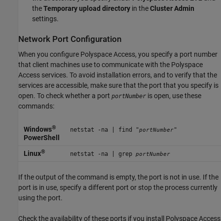
the
Temporary upload directory
in the
Cluster Admin
settings.
Network Port Configuration
When you configure
Polyspace Access
, you specify a port number
that client machines use to communicate with the
Polyspace
Access
services. To avoid installation errors, and to verify that the
services are accessible, make sure that the port that you specify is
open. To check whether a port
is open, use these
portNumber
commands:
®
Windows
netstat -na | find "
"
portNumber
PowerShell
®
Linux
netstat -na | grep
portNumber
If the output of the command is empty, the port is not in use. If the
port is in use, specify a different port or stop the process currently
using the port.
Check the availability of these ports if you install
Polyspace Access