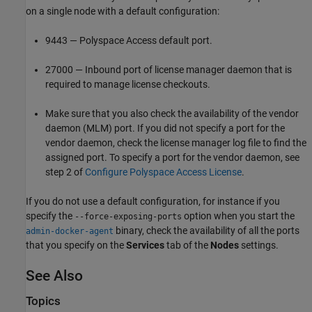
on a single node with a default configuration:
9443 —
Polyspace Access
default port.
27000 — Inbound port of license manager daemon that is
required to manage license checkouts.
Make sure that you also check the availability of the vendor
daemon (MLM) port. If you did not specify a port for the
vendor daemon, check the license manager log file to find the
assigned port. To specify a port for the vendor daemon, see
step 2 of
Configure Polyspace Access License
.
If you do not use a default configuration, for instance if you
specify the
option when you start the
--force-exposing-ports
binary, check the availability of all the ports
admin-docker-agent
that you specify on the
Services
tab of the
Nodes
settings.
See Also
Topics