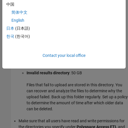
directory and stores them in the storage directory. Files
中国
that are successfully uploaded to the database are
简体中文
deleted. Files that fail to upload are sent to the invalid
results directory.
English
日本
(日本語)
Working directory
: 10 GB
한국
(한국어)
The ETL (import process) uses this directory to process
files from the storage directory. Files are treated in the
order in which they are received. The data is prepared to
Contact your local office
be sent to the database.
Invalid results directory
: 50 GB
Files that fail to upload are stored in this directory. You
can recover and analyze the files to determine why the
upload failed. Back up this folder regularly. Set up a policy
to determine the amount of time after which older data
can be deleted.
Make sure that all users have read and write permissions for
the directories you specify under
Polyspace Access ETL
and