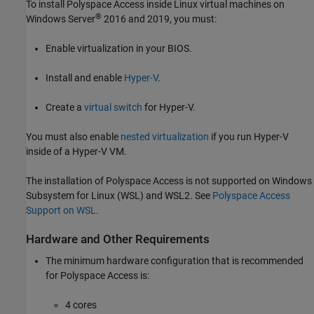
To install
Polyspace Access
inside Linux virtual machines on
®
Windows Server
2016 and 2019, you must:
Enable virtualization in your BIOS.
Install and enable
Hyper-V
.
Create a
virtual switch
for Hyper-V.
You must also enable
nested virtualization
if you run Hyper-V
inside of a Hyper-V VM.
The installation of
Polyspace Access
is not supported on Windows
Subsystem for Linux (WSL) and WSL2. See
Polyspace Access
Support on WSL
.
Hardware and Other Requirements
The minimum hardware configuration that is recommended
for
Polyspace Access
is:
4 cores