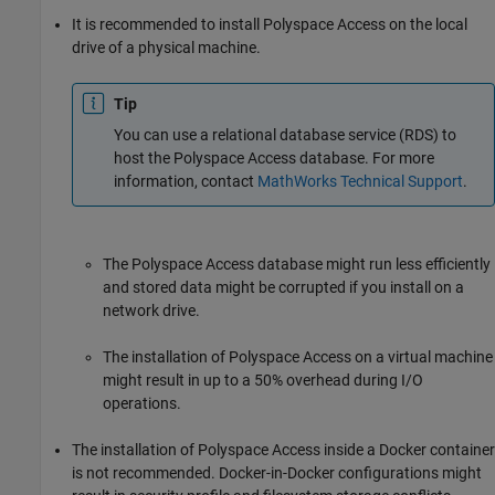
It is recommended to install
Polyspace Access
on the local
drive of a physical machine.
Tip
You can use a relational database service (RDS) to
host the
Polyspace Access
database. For more
information, contact
MathWorks
Technical Support
.
The
Polyspace Access
database might run less efficiently
and stored data might be corrupted if you install on a
network drive.
The installation of
Polyspace Access
on a virtual machine
might result in up to a 50% overhead during I/O
operations.
The installation of
Polyspace Access
inside a Docker container
is not recommended. Docker-in-Docker configurations might