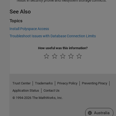
result in security profile and filesystem storage conflicts.
See Also
Topics
Install Polyspace Access
Troubleshoot Issues with Database Connection Limits
How useful was this information?
Trust Center
Trademarks
Privacy Policy
Preventing Piracy
Application Status
Contact Us
© 1994-2026 The MathWorks, Inc.
Select a Web Si
Australia