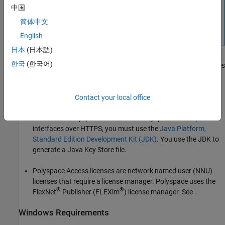
中国
®
You can use Kubernetes
to deploy
Polyspace Access
.
简体中文
For more information, contact
MathWorks
Technical
Support
.
English
日本
(日本語)
한국
(한국어)
The configuration of some
Polyspace Access
services requires
the
toolkit to generate public and private keys. This
openssl
toolkit is also required to configure
Polyspace Access
with
HTTPS.
Contact your local office
To connect
Polyspace Access
with Polyspace desktop user
interfaces over HTTPS, you must use the
Java Platform,
Standard Edition Development Kit (JDK)
. You use the JDK to
generate a Java Key Store file.
Polyspace Access
licenses are network named user (NNU)
licenses that require a license manager. Polyspace uses the
®
®
FlexNet
Publisher
(FLEXlm
) license manager. See
.
Windows
Requirements