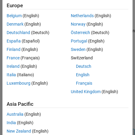
®
Europe
Polyspace
Access™
is compatible with Docker Engine on
®
Linux
.
Belgium
(English)
Netherlands
(English)
Denmark
(English)
Norway
(English)
To install Docker Engine on your machine, click one of these
®
Docker
supported Linux platforms and follow the installation
Deutschland
(Deutsch)
Österreich
(Deutsch)
instructions. The installation of
Polyspace Access
on a Linux
España
(Español)
Portugal
(English)
platform is recommended.
Finland
(English)
Sweden
(English)
Ubuntu
France
(Français)
Switzerland
Ireland
(English)
Deutsch
Debian
Italia
(Italiano)
English
CentOS
Luxembourg
(English)
Français
United Kingdom
(English)
Fedora
Asia Pacific
Docker Engine is also available on
other Linux distributions.
.
®
For Docker on SUSE and Red Hat
, see
Docker EE on Linux
Australia
(English)
distros
.
India
(English)
New Zealand
(English)
Tip