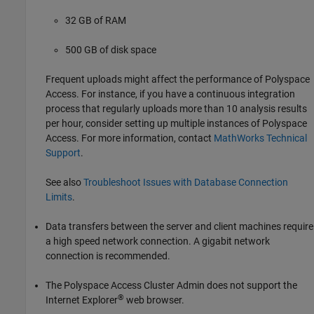
32 GB of RAM
500 GB of disk space
Frequent uploads might affect the performance of
Polyspace
Access
. For instance, if you have a continuous integration
process that regularly uploads more than 10 analysis results
per hour, consider setting up multiple instances of
Polyspace
Access
. For more information, contact
MathWorks
Technical
Support
.
See also
Troubleshoot Issues with Database Connection
Limits
.
Data transfers between the server and client machines require
a high speed network connection. A gigabit network
connection is recommended.
The Polyspace Access Cluster Admin does not support the
®
Internet Explorer
web browser.