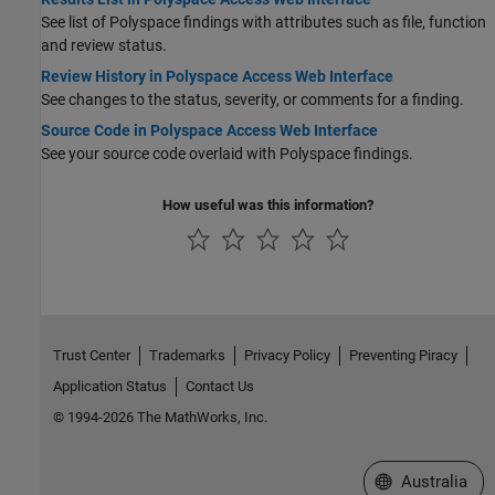
See list of Polyspace findings with attributes such as file, function
and review status.
Review History in Polyspace Access Web Interface
See changes to the status, severity, or comments for a finding.
Source Code in Polyspace Access Web Interface
See your source code overlaid with Polyspace findings.
How useful was this information?
Trust Center
Trademarks
Privacy Policy
Preventing Piracy
Application Status
Contact Us
© 1994-2026 The MathWorks, Inc.
Select a Web Si
Australia