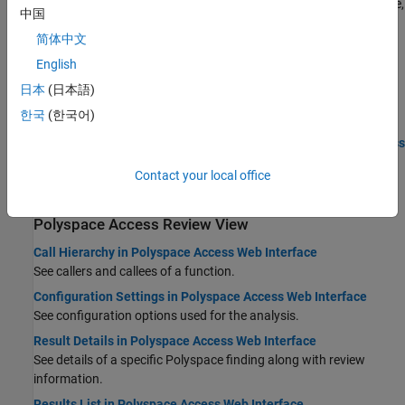
See an overview of project results in graphical format, for instance,
中国
coding standard findings distribution by status.
简体中文
Monitor Code Quality Using Quality Objectives Dashboard in
English
Polyspace Access
Monitor the quality of your code and create custom quality
日本
(日本語)
objectives definitions.
한국
(한국어)
Manage Software Quality Objectives in Polyspace Access
Code Metrics Dashboard in Polyspace Access Web Interface
Contact your local office
See a summary of your code metrics and pass/fail criteria.
Polyspace
Access
Review View
Call Hierarchy in Polyspace Access Web Interface
See callers and callees of a function.
Configuration Settings in Polyspace Access Web Interface
See configuration options used for the analysis.
Result Details in Polyspace Access Web Interface
See details of a specific Polyspace finding along with review
information.
Results List in Polyspace Access Web Interface