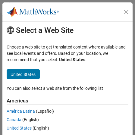
Skip to content
MATLAB Help Center
Off-Canvas Navigation Menu Toggle
Select a Web Site
Main Content
Documentation Home
Interpret Results
Verification, Validation, and Test
Choose a web site to get translated content where available and
Code Verification
Interpret Bug Finder result message and navigate source code to
see local events and offers. Based on your location, we
find root cause of result
recommend that you select:
United States
.
Polyspace Access
Learn how to use the different dashboards and views in the
Review Bug Finder Results
®
Polyspace
Access™
interface to:
United States
Category
Topics
Interpret Results
You can also select a web site from the following list
Add Review Information to Results
Getting Started
Americas
Manage Results
Interpret Bug Finder Results in Polyspace Access Web Interface
Reports and Metrics
América Latina
(Español)
Interpret result details message, find root of result.
Canada
(English)
Interpret Code Prover Results in Polyspace Access Web
Interface
United States
(English)
Interpret result details message, find root of result.