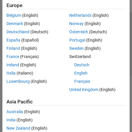
Polyspace Bug Finder
Europe
Polyspace Code Prover
Belgium
(English)
Netherlands
(English)
Polyspace Copilot
Trust Center
Trademarks
Privacy Policy
Preventing Piracy
Denmark
(English)
Norway
(English)
Polyspace Products for Ada
Application Status
Contact Us
Deutschland
(Deutsch)
Österreich
(Deutsch)
Polyspace Test
© 1994-2026 The MathWorks, Inc.
España
(Español)
Portugal
(English)
Requirements Toolbox
Finland
(English)
Sweden
(English)
Select a Web Si
Australia
France
(Français)
Switzerland
Simulink Check
Ireland
(English)
Deutsch
Simulink Coverage
Italia
(Italiano)
English
Simulink Design Verifier
Luxembourg
(English)
Français
Simulink Fault Analyzer
United Kingdom
(English)
Simulink Test
Asia Pacific
Australia
(English)
India
(English)
New Zealand
(English)