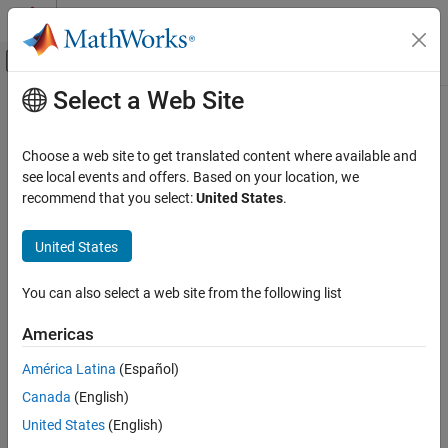
Skip to content
MATLAB Help Center
Off-Canvas Navigation Menu Toggle
Select a Web Site
Main Content
Documentation Home
Verification, Validation, and Test
Choose a web site to get translated content where available and
Code Verification
see local events and offers. Based on your location, we
recommend that you select:
United States
.
Category
How useful was this information?
MATLAB Test
United States
Polyspace Access
Get Started with Polyspace Access
You can also select a web site from the following list
Install Polyspace Access
Americas
Review Bug Finder Results
Review Code Prover Results
América Latina
(Español)
Review Polyspace Test Results
Canada
(English)
Polyspace Access Examples
United States
(English)
Polyspace as You Code