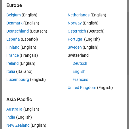
Europe
Belgium
(English)
Netherlands
(English)
Trust Center
Trademarks
Privacy Policy
Preventing Piracy
Denmark
(English)
Norway
(English)
Application Status
Contact Us
Deutschland
(Deutsch)
Österreich
(Deutsch)
© 1994-2026 The MathWorks, Inc.
España
(Español)
Portugal
(English)
Finland
(English)
Sweden
(English)
Select a Web Si
Australia
France
(Français)
Switzerland
Ireland
(English)
Deutsch
Italia
(Italiano)
English
Luxembourg
(English)
Français
United Kingdom
(English)
Asia Pacific
Australia
(English)
India
(English)
New Zealand
(English)