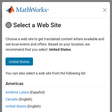
Skip to content
MATLAB Help Center
Off-Canvas Navigation Menu Toggle
Select a Web Site
Main Content
Documentation Home
Verification, Validation, and Test
Choose a web site to get translated content where available and
Code Verification
see local events and offers. Based on your location, we
recommend that you select:
United States
.
How useful was this information?
United States
You can also select a web site from the following list
Americas
América Latina
(Español)
Canada
(English)
United States
(English)