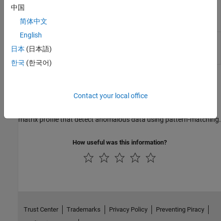
Find the locations of top discords from
中国
findDiscord
the matrix profile of a time series
简体中文
(Since R2024b)
English
Find the locations of top motif pairs
findMotif
from the matrix profile of a time series
日本
(日本語)
(Since R2025a)
한국
(한국어)
Topics
Contact your local office
Detecting Anomalies in Time Series Using Distance Methods
Compare algorithms for similarity distance, distance profile, and
matrix profile that detect anomalous data using pattern-matching.
How useful was this information?
Trust Center
Trademarks
Privacy Policy
Preventing Piracy