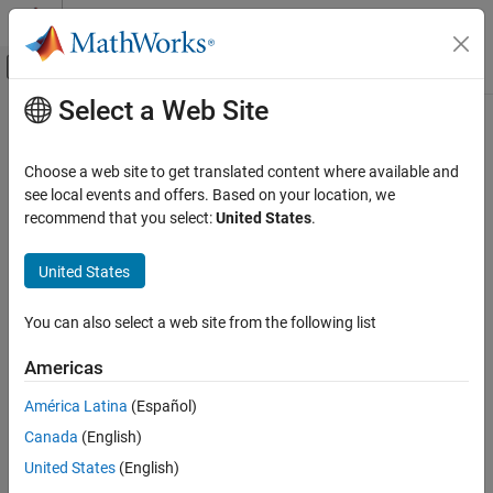
Skip to content
MATLAB Help Center
Off-Canvas Navigation Menu Toggle
Select a Web Site
Main Content
Documentation Home
Control Systems
Choose a web site to get translated content where available and
see local events and offers. Based on your location, we
recommend that you select:
United States
.
How useful was this information?
United States
You can also select a web site from the following list
Americas
América Latina
(Español)
Canada
(English)
United States
(English)