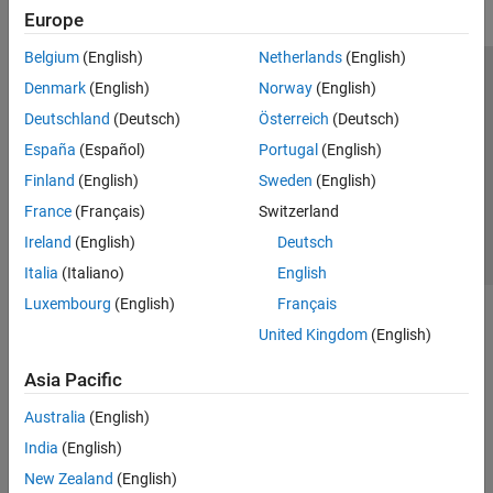
Europe
Belgium
(English)
Netherlands
(English)
Trust Center
Trademarks
Privacy Policy
Preventing Piracy
Denmark
(English)
Norway
(English)
Application Status
Contact Us
Deutschland
(Deutsch)
Österreich
(Deutsch)
© 1994-2026 The MathWorks, Inc.
España
(Español)
Portugal
(English)
Finland
(English)
Sweden
(English)
Select a Web Si
Australia
France
(Français)
Switzerland
Ireland
(English)
Deutsch
Italia
(Italiano)
English
Luxembourg
(English)
Français
United Kingdom
(English)
Asia Pacific
Australia
(English)
India
(English)
New Zealand
(English)