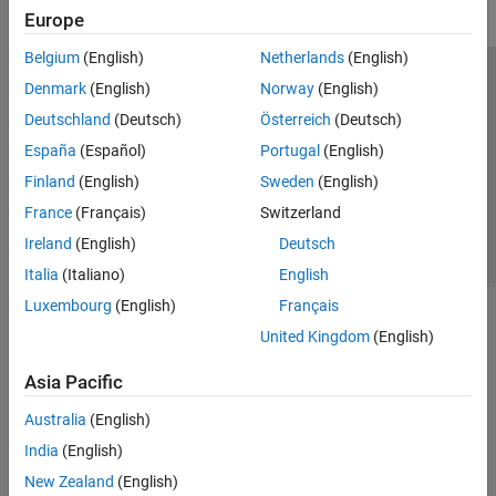
Europe
Belgium
(English)
Netherlands
(English)
Trust Center
Trademarks
Privacy Policy
Preventing Piracy
Denmark
(English)
Norway
(English)
Application Status
Contact Us
Deutschland
(Deutsch)
Österreich
(Deutsch)
© 1994-2026 The MathWorks, Inc.
España
(Español)
Portugal
(English)
Finland
(English)
Sweden
(English)
Select a Web Si
Australia
France
(Français)
Switzerland
Ireland
(English)
Deutsch
Italia
(Italiano)
English
Luxembourg
(English)
Français
United Kingdom
(English)
Asia Pacific
Australia
(English)
India
(English)
New Zealand
(English)