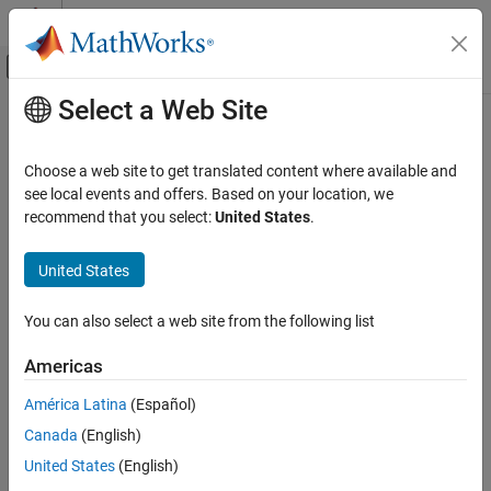
Skip to content
MATLAB Help Center
Off-Canvas Navigation Menu Toggle
Select a Web Site
Main Content
Documentation Home
Radar
Choose a web site to get translated content where available and
see local events and offers. Based on your location, we
recommend that you select:
United States
.
How useful was this information?
United States
You can also select a web site from the following list
Americas
América Latina
(Español)
Canada
(English)
United States
(English)