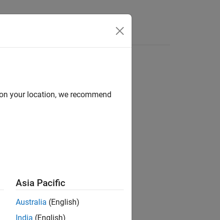
Answers
d on your location, we recommend
ion?
Asia Pacific
Australia
(English)
India
(English)