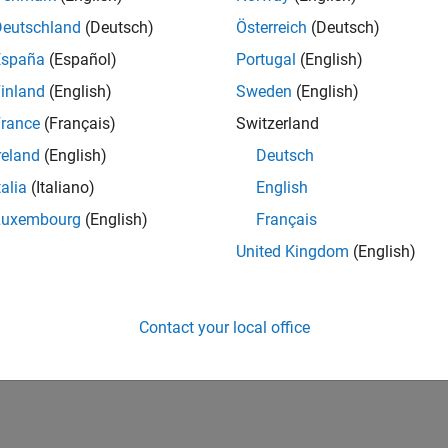
Deutschland
(Deutsch)
Österreich
(Deutsch)
España
(Español)
Portugal
(English)
inland
(English)
Sweden
(English)
rance
(Français)
Switzerland
reland
(English)
Deutsch
talia
(Italiano)
English
Luxembourg
(English)
Français
United Kingdom
(English)
Contact your local office