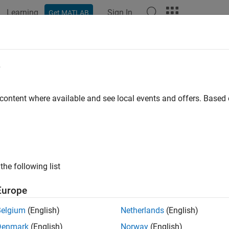
Learning
Sign In
Get MATLAB
ation
Examples
Functions
Blocks
Apps
Videos
e
 content where available and see local events and offers. Base
How useful was this informat
the following list
Europe
Belgium
(English)
Netherlands
(English)
Denmark
(English)
Norway
(English)