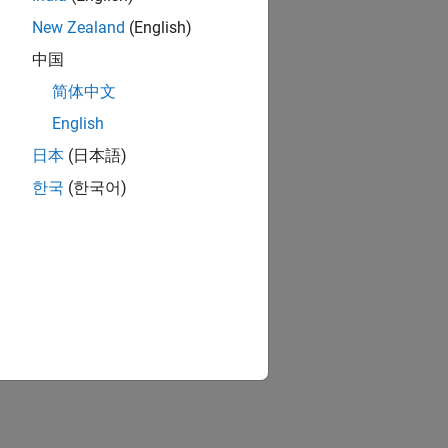
New Zealand
(English)
中国
简体中文
English
日本
(日本語)
한국
(한국어)