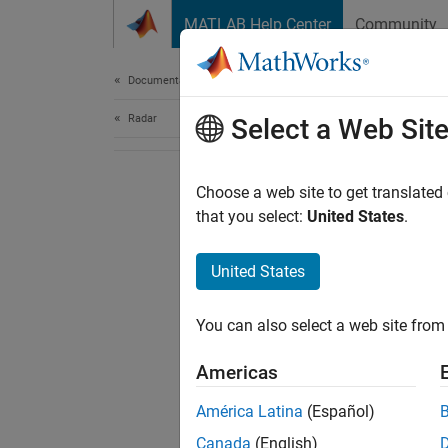
Skip to content
MATLAB Help Center
Community
Document
Documentation Home
Radar
Select a Web Sit
Choose a web site to get translated
that you select:
United States
.
United States
You can also select a web site from 
Americas
América Latina
(Español)
Canada
(English)