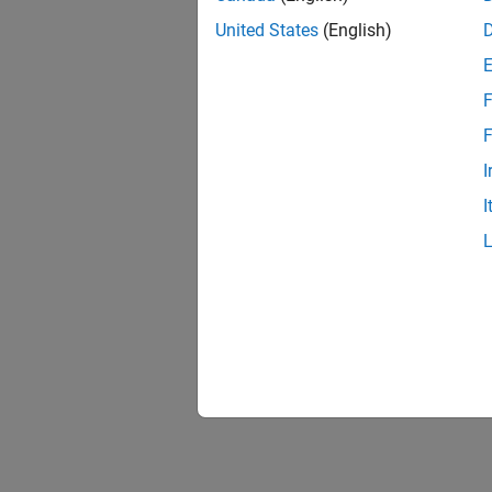
United States
(English)
F
F
I
I