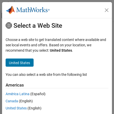
Skip to content
MATLAB Help Center
Off-Canvas Navigation Menu Toggle
Select a Web Site
Main Content
Documentation Home
Radar
Choose a web site to get translated content where available and
see local events and offers. Based on your location, we
recommend that you select:
United States
.
How useful was this information?
United States
You can also select a web site from the following list
Americas
América Latina
(Español)
Canada
(English)
United States
(English)