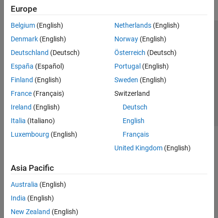
Europe
Belgium
(English)
Netherlands
(English)
Trust Center
Trademarks
Privacy Policy
Preventing Piracy
Denmark
(English)
Norway
(English)
Application Status
Contact Us
Deutschland
(Deutsch)
Österreich
(Deutsch)
© 1994-2026 The MathWorks, Inc.
España
(Español)
Portugal
(English)
Finland
(English)
Sweden
(English)
Select a Web Si
Australia
France
(Français)
Switzerland
Ireland
(English)
Deutsch
Italia
(Italiano)
English
Luxembourg
(English)
Français
United Kingdom
(English)
Asia Pacific
Australia
(English)
India
(English)
New Zealand
(English)