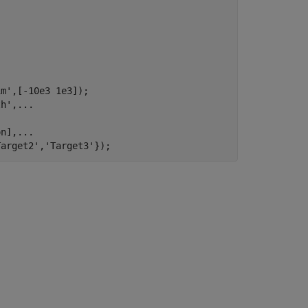
im'
,[-10e3 1e3]);

th'
,
...
on],
...
Target2'
,
'Target3'
});