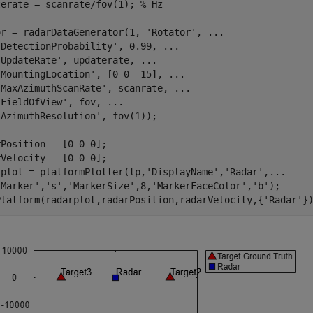
terate = scanrate/fov(1); 
% Hz
or = radarDataGenerator(1, 
'Rotator'
, 
...
'DetectionProbability'
, 0.99, 
...
'UpdateRate'
, updaterate, 
...
'MountingLocation'
, [0 0 -15], 
...
'MaxAzimuthScanRate'
, scanrate, 
...
'FieldOfView'
, fov, 
...
'AzimuthResolution'
, fov(1));

Position = [0 0 0];

Velocity = [0 0 0];

rplot = platformPlotter(tp,
'DisplayName'
,
'Radar'
,
...
'Marker'
,
's'
,
'MarkerSize'
,8,
'MarkerFaceColor'
,
'b'
);

Platform(radarplot,radarPosition,radarVelocity,{
'Radar'
}