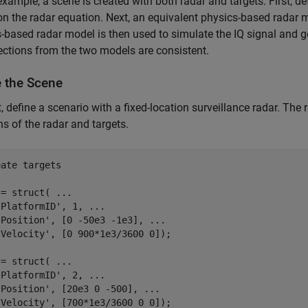
 example, a scene is created with both radar and targets. First, d
n the radar equation. Next, an equivalent physics-based radar m
-based radar model is then used to simulate the IQ signal and 
ections from the two models are consistent.
e the Scene
t, define a scenario with a fixed-location surveillance radar. The ra
ns of the radar and targets.
eate targets
 = struct( 
...
'PlatformID'
, 1, 
...
'Position'
, [0 -50e3 -1e3], 
...
'Velocity'
, [0 900*1e3/3600 0]);

 = struct( 
...
'PlatformID'
, 2, 
...
'Position'
, [20e3 0 -500], 
...
'Velocity'
, [700*1e3/3600 0 0]);
