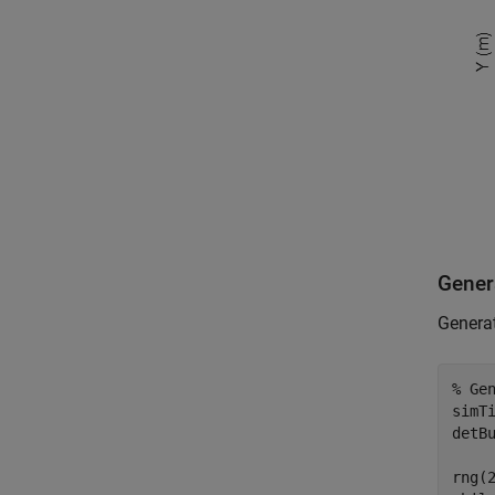
Genera
Generat
% Ge
simTi
detBu