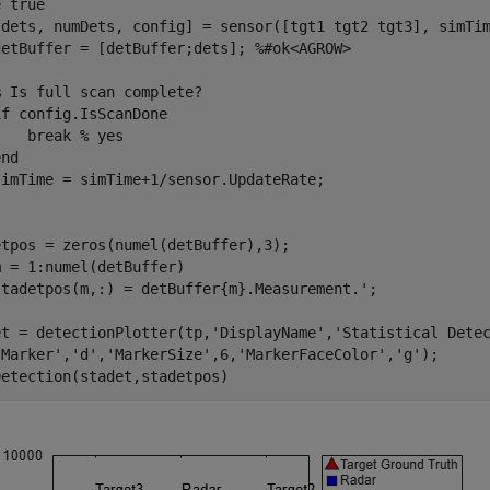
e
 true

[dets, numDets, config] = sensor([tgt1 tgt2 tgt3], simTim
detBuffer = [detBuffer;dets]; 
%#ok<AGROW>
% Is full scan complete?
if
 config.IsScanDone

break
% yes
end
m = 1:numel(detBuffer)

et = detectionPlotter(tp,
'DisplayName'
,
'Statistical Dete
'Marker'
,
'd'
,
'MarkerSize'
,6,
'MarkerFaceColor'
,
'g'
);

Detection(stadet,stadetpos)