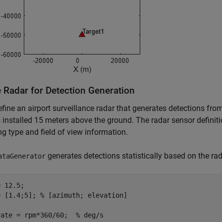
e Radar for Detection Generation
efine an airport surveillance radar that generates detections from
s installed 15 meters above the ground. The radar sensor definit
g type and field of view information.
generates detections statistically based on the ra
ataGenerator
 12.5;

= [1.4;5]; 
% [azimuth; elevation]
rate = rpm*360/60;  
% deg/s