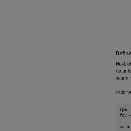
Defin
Next, d
radar i
scannin
radarD
rpm =
fov 
scan