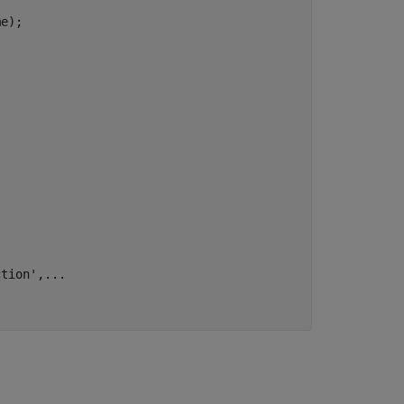
e);

ction'
,
...