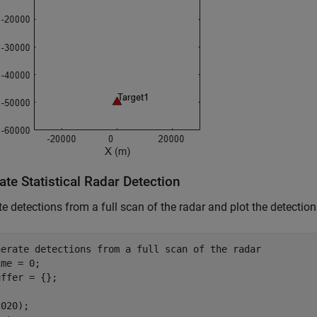
te Statistical Radar Detection
e detections from a full scan of the radar and plot the detection
nerate detections from a full scan of the radar
me = 0;

ffer = {};
