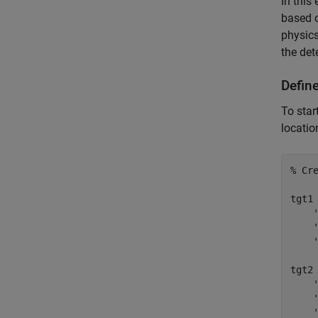
In this
based o
physics
the det
Defin
To star
locatio
% Cr
tgt1
tgt2