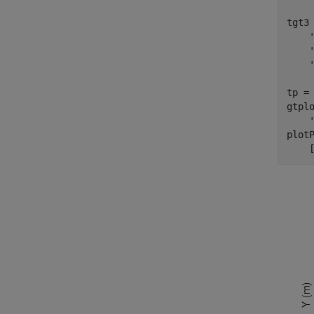
tgt3
tp =
gtpl
plot
    