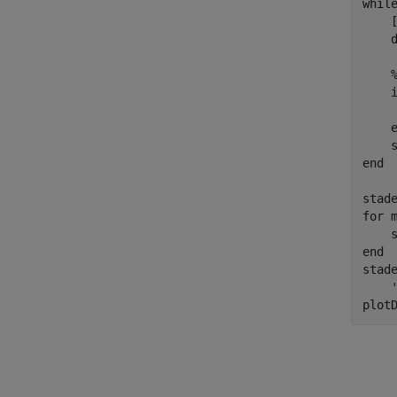
whil
    
    
end
for
 
end
stad
plot