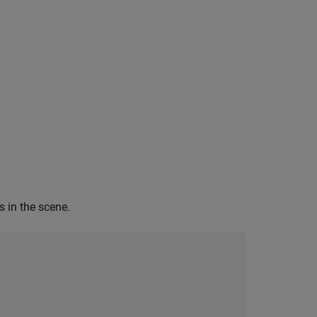
s in the scene.