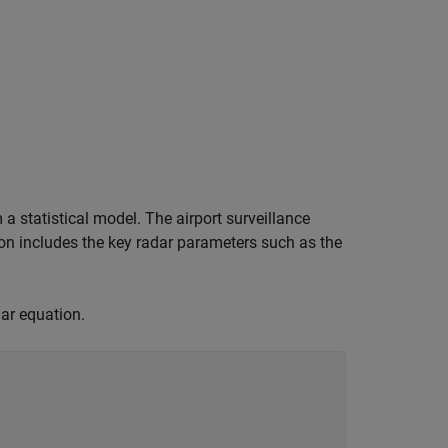
 a statistical model. The airport surveillance
ion includes the key radar parameters such as the
dar equation.