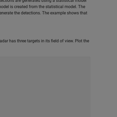
etections are generated using a statistical model
odel is created from the statistical model. The
generate the detections. The example shows that
dar has three targets in its field of view. Plot the