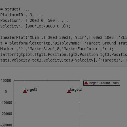
 = struct( 
...
'PlatformID'
, 3, 
...
'Position'
, [-20e3 0 -500], 
...
'Velocity'
, [300*1e3/3600 0 0]);

 theaterPlot(
'XLim'
,[-30e3 30e3],
'YLim'
,[-60e3 10e3],
'ZL
ot = platformPlotter(tp,
'DisplayName'
,
'Target Ground Tru
'Marker'
,
'^'
,
'MarkerSize'
,8,
'MarkerFaceColor'
,
'r'
);

Platform(gtplot,[tgt1.Position;tgt2.Position;tgt3.Positi
[tgt1.Velocity;tgt2.Velocity;tgt3.Velocity],{
'Target1'
,
'