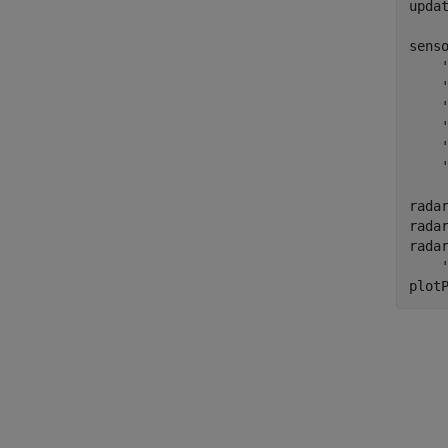
upda
sens
radar
radar
rada
plot