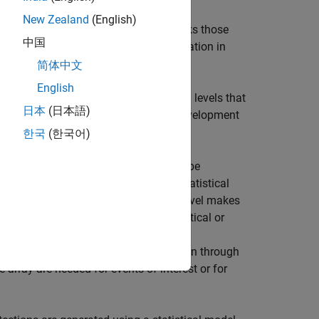
cene at the current time and includes
New Zealand
(English)
t is. The data processing subsystem links those
中国
me. This helps obtain Doppler information in
简体中文
English
o work across a range of abstraction levels that
日本
(日本語)
n depends on the phase of the radar development
ineering work being performed.
한국
(한국어)
deling at the radar equation level may be
vel of model fidelity, moving from a statistical
can dictate which modeling abstraction level makes
r), it may be better to generate statistical or
tracking and sensor fusion algorithms.
transmitted waveforms, signal propagation through
e array are needed for events of interest or for