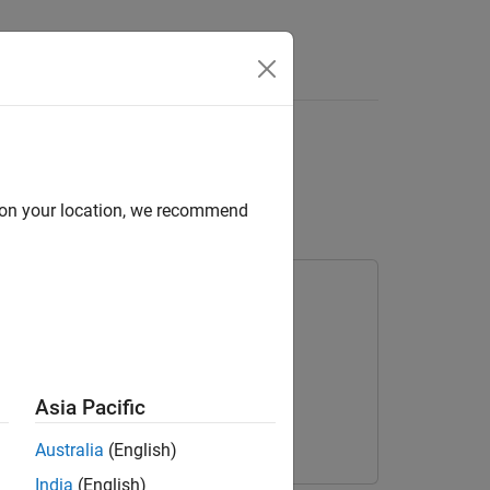
Answers
 Radar Reflections in
d on your location, we recommend
olbox
Asia Pacific
Australia
(English)
India
(English)