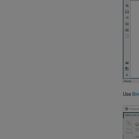
Use
Bir