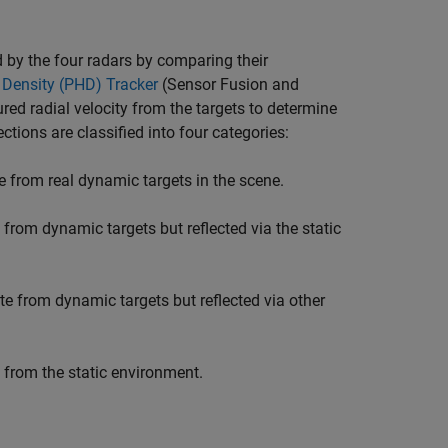
d by the four radars by comparing their
 Density (PHD) Tracker
(Sensor Fusion and
red radial velocity from the targets to determine
ctions are classified into four categories:
e from real dynamic targets in the scene.
 from dynamic targets but reflected via the static
te from dynamic targets but reflected via other
e from the static environment.