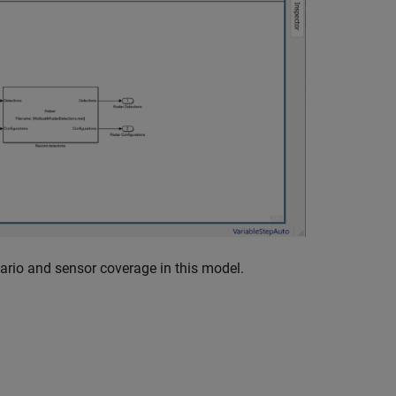
nario and sensor coverage in this model.