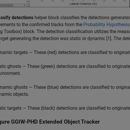
assify detections
helper block classifies the detections generate
ements to the confirmed tracks from the
Probability Hypothesis
ng Toolbox)
block. The detection classification utilizes the measu
target generating the detection was static or dynamic [1]. The dete
namic targets — These (red) detections are classified to originat
atic ghosts — These (green) detections are classified to originate
vironment.
namic ghosts — These (blue) detections are classified to origina
namic objects.
atic targets — These (black) detections are classified to originat
gure GGIW-PHD Extended Object Tracker