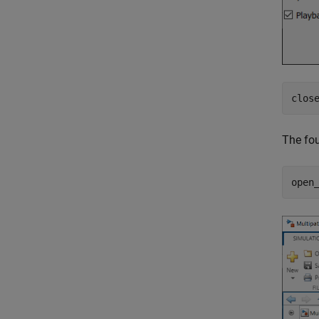
clos
The fou
open