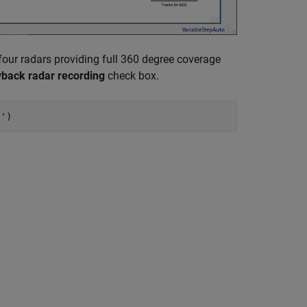
four radars providing full 360 degree coverage
yback radar recording
check box.
s'
)