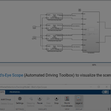
d's-Eye Scope
(Automated Driving Toolbox)
to visualize the sce