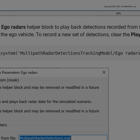
e
Ego radars
helper block to play back detections recorded from 
the ego vehicle. To record a new set of detections, clear the
Pla
_system(
'MultipathRadarDetectionsTrackingModel/Ego radar