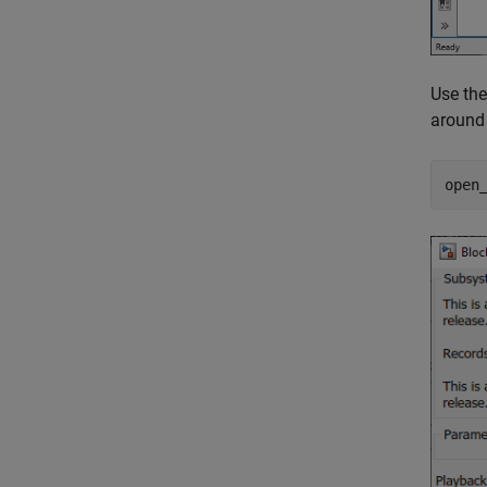
Use th
around 
open