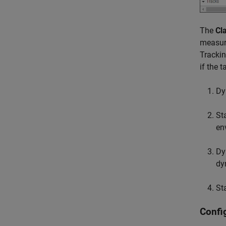
The
Cl
measur
Tracki
if the 
Dy
St
en
Dy
dy
St
Confi