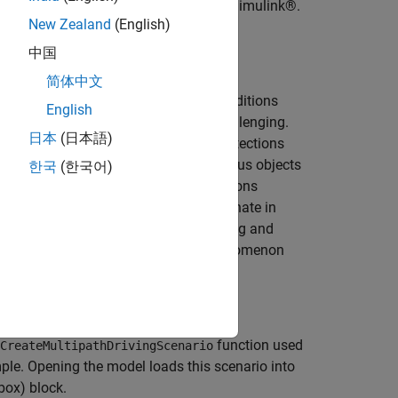
ons in a highway driving scenario in Simulink®.
New Zealand
(English)
flections
MATLAB® example.
中国
简体中文
he diverse array of environmental conditions
English
ns reported by the radar can prove challenging.
日本
(日本語)
 able to identify the desired target detections
lutter) and multipath between the various objects
한국
(한국어)
etections generated by multiple reflections
detections
because they seem to originate in
these multipath reflections on designing and
re details regarding the multipath phenomenon
 to Multipath Return
example.
function used
CreateMultipathDrivingScenario
le. Opening the model loads this scenario into
box)
block.