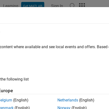
Learning
Sign In
Get MATLAB
ation
Examples
Functions
Blocks
Apps
Videos
nded Target Tracking with Multipath
e
ulink
 content where available and see local events and offers. Base
R2021b
 example uses:
mated Driving Toolbox
Automated Driving Toolbox
r Toolbox
Radar Toolbox
the following list
or Fusion and Tracking Toolbox
Sensor Fusion and Tracking To
Europe
link
Simulink
Belgium
(English)
Netherlands
(English)
Denmark
(English)
Norway
(English)