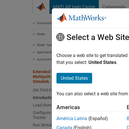
Skip to content
MATLAB Help Center
Community
Document
Documentation Home
Radar
Exte
Select a Web Sit
Sim
Radar Toolbox
Applications
Choose a web site to get translated
Automotive Radar
that you select:
United States
.
Since 
Extended Target Tracking with
This
Multipath Radar Reflections in
United States
Simulink
Auto
ON THIS PAGE
Rada
You can also select a web site from 
Introduction
Sens
Load Scenario and Radars
Americas
Simu
Configure GGIW-PHD Extended Object
Tracker
América Latina
(Español)
Run Simulation
Canada
(English)