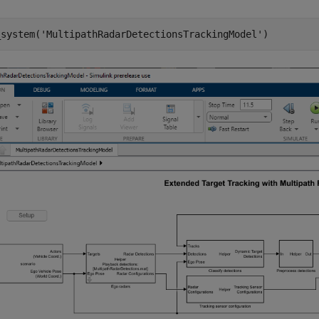
_system(
'MultipathRadarDetectionsTrackingModel'
)