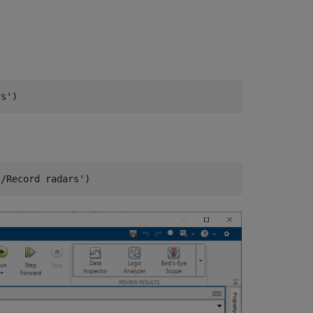
rs'
)
s/Record radars'
)