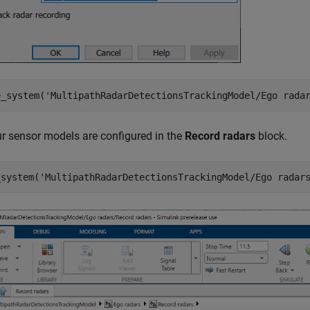
e_system(
'MultipathRadarDetectionsTrackingModel/Ego rada
r sensor models are configured in the
Record radars
block.
_system(
'MultipathRadarDetectionsTrackingModel/Ego radar