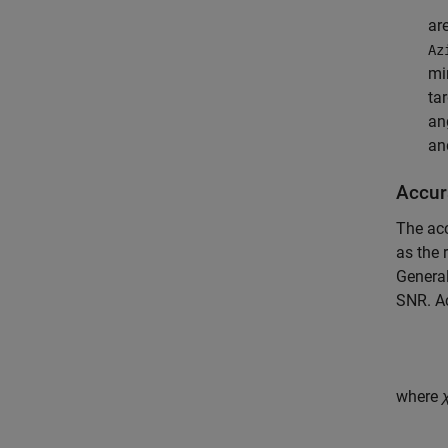
ar
Az
mi
ta
an
an
Accur
The ac
as the 
General
SNR. Ac
where