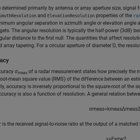
e determined primarily by antenna or array aperture size, signal 
and
properties of the
imuthResolution
ElevationResolution
ra
nimum angular separation in azimuth angle or elevation angle a
rgets. The angular resolution is typically the half-power (3dB) be
gular distance to the first null. The quantities that affect resolu
d array tapering. For a circular aperture of diameter D, the resolu
acy
curacy
σ
of a radar measurement states how precisely the 
meas
root-mean square value (RMS) of the difference between an estim
ly, accuracy is inversely proportional to the square-root of the s
curacy is also a function of resolution. A general relation betw
σ
m
e
a
s
=
k
m
e
a
s
Δ
m
e
a
s
χ
is the received signal-to-noise ratio at the output of a matched f
χ
=
E
s
σ
w
2