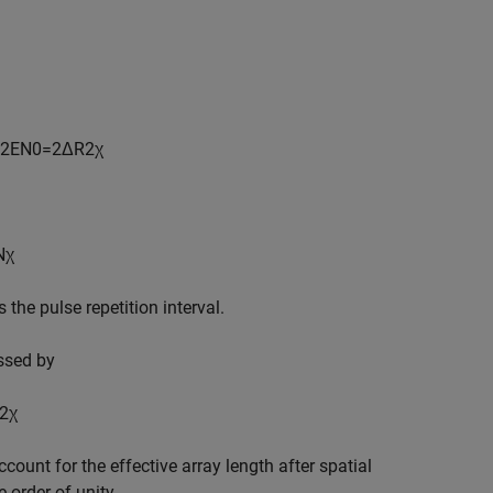
2
E
N
0
=
2
Δ
R
2
χ
N
χ
s the pulse repetition interval.
ssed by
2
χ
count for the effective array length after spatial
e order of unity.