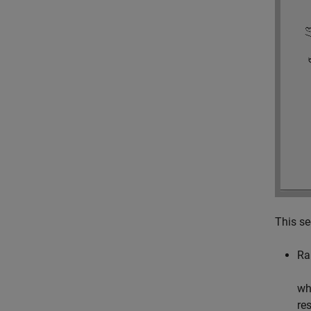
This se
Ra
wh
re