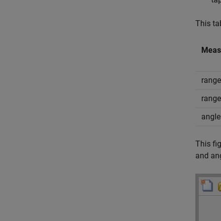
This ta
Meas
range
range
angle
This fi
and ang