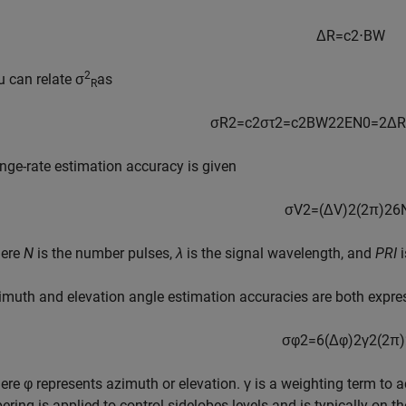
Δ
R
=
c
2
⋅
B
W
2
u can relate σ
as
R
σ
R
2
=
c
2
σ
τ
2
=
c
2
B
W
2
2
E
N
0
=
2
Δ
R
nge-rate estimation accuracy is given
σ
V
2
=
(
Δ
V
)
2
(
2
π
)
2
6
ere
N
is the number pulses,
λ
is the signal wavelength, and
PRI
i
imuth and elevation angle estimation accuracies are both expre
σ
φ
2
=
6
(
Δ
φ
)
2
γ
2
(
2
π
)
ere φ represents azimuth or elevation. γ is a weighting term to ac
ering is applied to control sidelobes levels and is typically on th