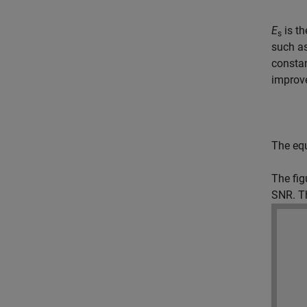
E
is th
s
such as
constan
improv
The equ
The fig
SNR. Th