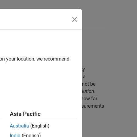
Answers
ution
d on your location, we recommend
ten confused with one another. Accuracy
ated to the granularity, or fineness, of a
her two objects can be before they cannot be
etimes referred to as the
Rayleigh resolution
.
 describe errors in an object size is or how far
 and resolution may apply to radar measurements
Asia Pacific
Australia
(English)
India
(English)