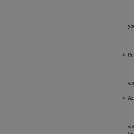
yo
Ra
wh
Az
wh
tap