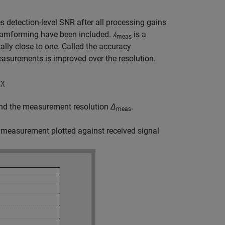
s detection-level SNR after all processing gains
beamforming have been included.
𝑘
is a
meas
lly close to one. Called the accuracy
asurements is improved over the resolution.
2
χ
and the measurement resolution
Δ
.
meas
 measurement plotted against received signal