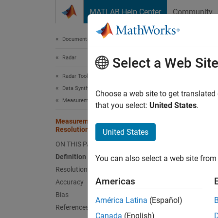
Skip to content
MATLAB Help Center
Community
Document
Documentation Home
Radar
Mea
Select a Web Sit
Radar Toolbox
Data Synthesis
Defini
Choose a web site to get translated
Measurement-Level Simulations
that you select:
United States
.
Measu
Measurement Accuracy, Bias, and
express
Resolution
United States
measure
ON THIS PAGE
disting
Resolut
Definition of Terms
You can also select a web site from 
has an 
Resolution
such as
Americas
Accuracy
Bias
América Latina
(Español)
Resol
References
Canada
(English)