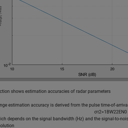
ction shows estimation accuracies of radar parameters
nge estimation accuracy is derived from the pulse time-of-arriva
σ
τ
2
=
1
B
W
2
2
E
N
0
ich depends on the signal bandwidth (Hz) and the signal-to-noise
solution