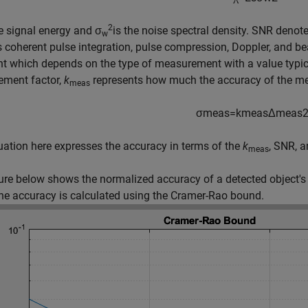
2
e signal energy and σ
is the noise spectral density. SNR denote
w
 coherent pulse integration, pulse compression, Doppler, and 
t which depends on the type of measurement with a value typica
ement factor,
k
represents how much the accuracy of the me
meas
σ
m
e
a
s
=
k
m
e
a
s
Δ
m
e
a
s
ation here expresses the accuracy in terms of the
k
, SNR, 
meas
ure below shows the normalized accuracy of a detected object's
e accuracy is calculated using the Cramer-Rao bound.