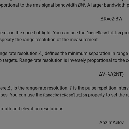
oportional to the rms signal bandwidth
BW
. A larger bandwidth p
Δ
R
=
c
2
⋅
B
W
ere
c
is the speed of light. You can use the
pro
RangeResolution
 specify the range resolution of the measurement.
nge rate resolution
Δ
defines the minimum separation in range r
v
o targets. Range-rate resolution is inversely proportional to the 
Δ
V
=
λ
/
(
2
N
T
)
ere
Δ
is the range-rate resolution,
T
is the pulse repetition interv
v
lses. You can use the
property to set the r
RangeRateResolution
imuth and elevation resolutions
Δ
a
z
i
m
Δ
e
l
e
v