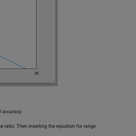
l accuracy:
 ratio. Then inserting the equation for range