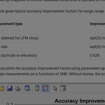
ble gives typical accuracy improvement factors for range, rang
urement type
Improvem
 (derived for LFM chirp)
sqrt(3)/
 rate
sqrt(3)/
 (azimuth or elevation)
0.628
gure plots the accuracy improvement factor using parameters spec
le measurements as a functions of SNR. Without biases, the a