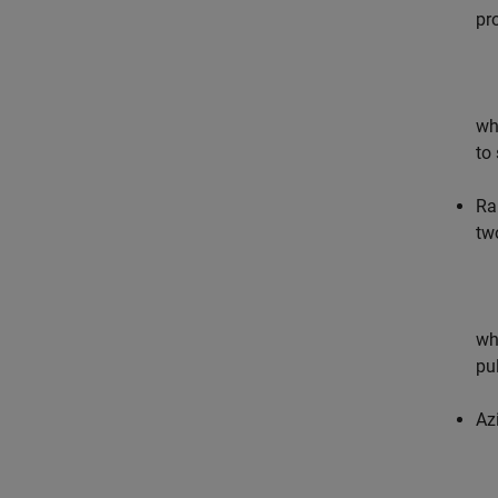
pr
wh
to
Ra
tw
wh
pu
Az