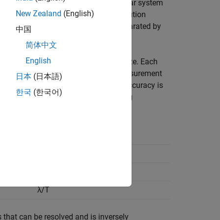
, range resolution is the ability of radar system
New Zealand
(English)
n but at different ranges. Range resolution
ld be able to distinguish targets separated by
中国
简体中文
English
ignal bandwidth or antenna aperture size. Each
ion. It is further assumed that the measurement
日本
(日本語)
s in any of the other parameters, the accuracy is
한국
(한국어)
separately. This table lists the defining
Resolution (Δ)
c/BW
λ/D
λ/T
that can be resolved and is inversely