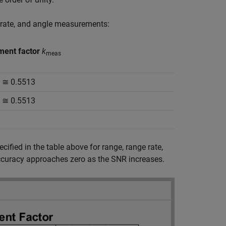
e rate, and angle measurements:
ent factor
k
meas
π ≅ 0.5513
π ≅ 0.5513
ified in the table above for range, range rate,
ccuracy approaches zero as the SNR increases.