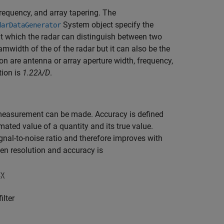
frequency, and array tapering. The
System object specify the
darDataGenerator
t which the radar can distinguish between two
amwidth of the of the radar but it can also be the
tion are antenna or array aperture width, frequency,
tion is
1.22λ/D
.
measurement can be made. Accuracy is defined
ated value of a quantity and its true value.
ignal-to-noise ratio and therefore improves with
een resolution and accuracy is
2
χ
ilter