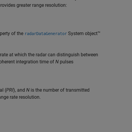
rovides greater range resolution:
perty of the
System object™
radarDataGenerator
ate at which the radar can distinguish between
coherent integration time of
N
pulses
al (
PRI
), and
N
is the number of transmitted
ange rate resolution.