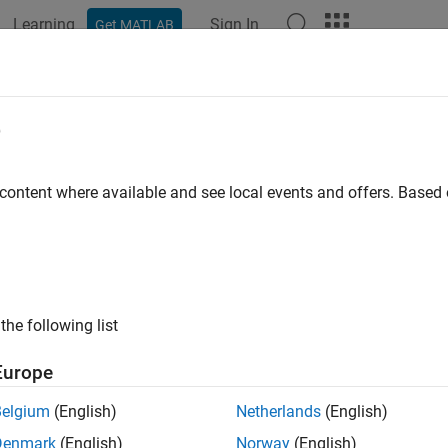
Learning
Sign In
Get MATLAB
ation
Examples
Functions
Blocks
Apps
Videos
e
 content where available and see local events and offers. Base
How useful was this informat
the following list
Europe
Belgium
(English)
Netherlands
(English)
Denmark
(English)
Norway
(English)