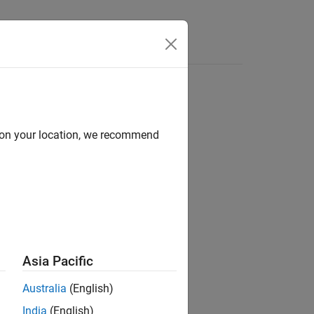
Answers
d on your location, we recommend
ion?
Asia Pacific
Australia
(English)
India
(English)