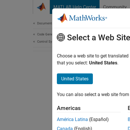
Skip to content
MATLAB Help Center
Community
Document
Documentation Home
Code Generation
Select a Web Sit
Control Systems
Choose a web site to get translated
that you select:
United States
.
United States
You can also select a web site from 
Americas
América Latina
(Español)
Canada
(English)