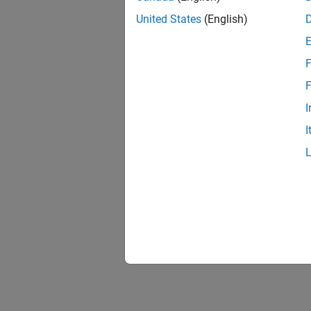
United States
(English)
F
F
I
I