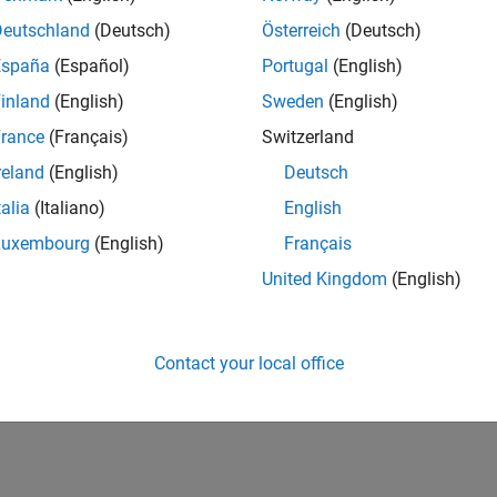
Deutschland
(Deutsch)
Österreich
(Deutsch)
España
(Español)
Portugal
(English)
inland
(English)
Sweden
(English)
rance
(Français)
Switzerland
reland
(English)
Deutsch
talia
(Italiano)
English
Luxembourg
(English)
Français
United Kingdom
(English)
Contact your local office