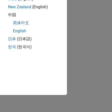
New Zealand
(English)
中国
简体中文
English
日本
(日本語)
한국
(한국어)