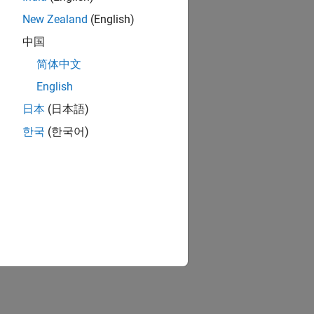
New Zealand
(English)
中国
简体中文
English
日本
(日本語)
한국
(한국어)