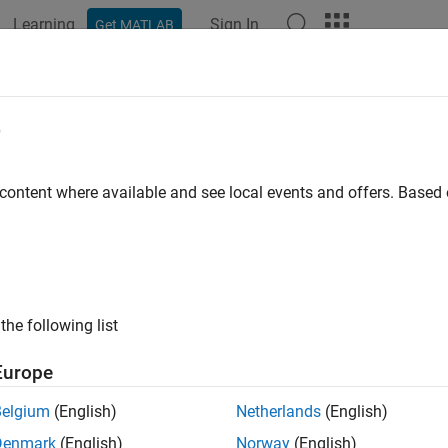
Learning
Sign In
Get MATLAB
ation
Examples
Functions
Blocks
Apps
Videos
e
 content where available and see local events and offers. Base
How useful was this informat
the following list
Europe
Belgium
(English)
Netherlands
(English)
Denmark
(English)
Norway
(English)