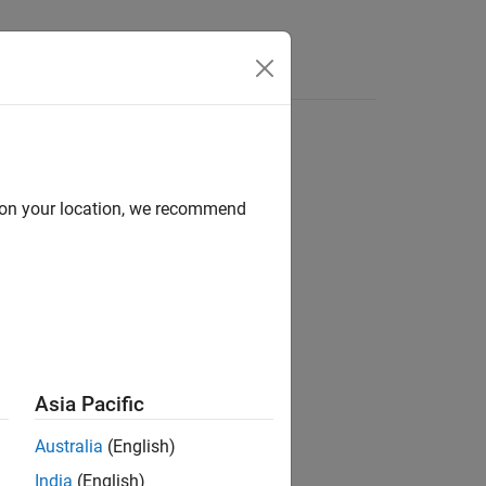
Answers
d on your location, we recommend
ion?
Asia Pacific
Australia
(English)
India
(English)