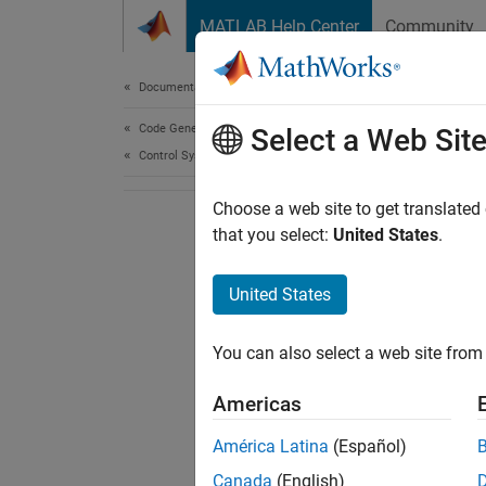
Skip to content
MATLAB Help Center
Community
Document
Documentation Home
Code Generation
Select a Web Sit
Control Systems
Choose a web site to get translated
that you select:
United States
.
United States
You can also select a web site from 
Americas
América Latina
(Español)
Canada
(English)