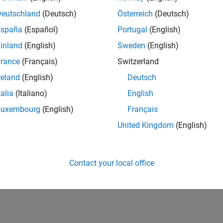
Deutschland
(Deutsch)
Österreich
(Deutsch)
España
(Español)
Portugal
(English)
inland
(English)
Sweden
(English)
rance
(Français)
Switzerland
reland
(English)
Deutsch
talia
(Italiano)
English
Luxembourg
(English)
Français
United Kingdom
(English)
Contact your local office