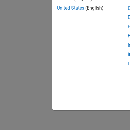
United States
(English)
F
F
I
I