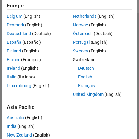
Europe
Belgium
(English)
Netherlands
(English)
Trust Center
Trademarks
Privacy Policy
Preventing Piracy
Denmark
(English)
Norway
(English)
Application Status
Contact Us
Deutschland
(Deutsch)
Österreich
(Deutsch)
© 1994-2026 The MathWorks, Inc.
España
(Español)
Portugal
(English)
Finland
(English)
Sweden
(English)
Select a Web Si
Australia
France
(Français)
Switzerland
Ireland
(English)
Deutsch
Italia
(Italiano)
English
Luxembourg
(English)
Français
United Kingdom
(English)
Asia Pacific
Australia
(English)
India
(English)
New Zealand
(English)