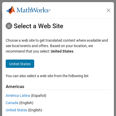
Skip to content
MATLAB Help Center
Off-Canvas Navigation Menu Toggle
Select a Web Site
Main Content
Documentation Home
Code Generation
Choose a web site to get translated content where available and
Control Systems
see local events and offers. Based on your location, we
How useful was this information?
recommend that you select:
United States
.
United States
You can also select a web site from the following list
Americas
América Latina
(Español)
Canada
(English)
United States
(English)