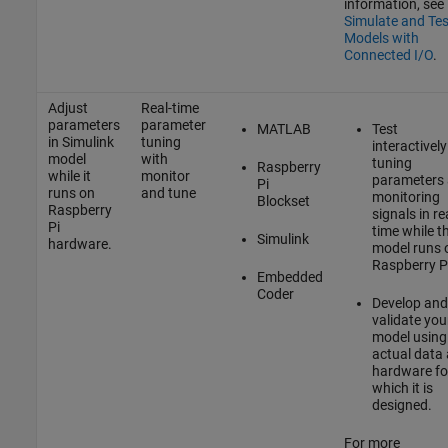
information, see
Simulate and Tes
Models with
Connected I/O
.
Adjust
Real-time
parameters
parameter
MATLAB
Test
in Simulink
tuning
interactively
model
with
tuning
Raspberry
while it
monitor
parameters
Pi
runs on
and tune
monitoring
Blockset
Raspberry
signals in re
Pi
time while t
Simulink
hardware.
model runs 
Raspberry P
Embedded
Coder
Develop and
validate you
model using
actual data
hardware fo
which it is
designed.
For more