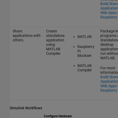
Build Stan
Applicatio
Web Apps 
Raspberry 
Share
Create
Package 
applications with
standalone
programs 
MATLAB
others.
application
standalon
using
desktop
Raspberry
MATLAB
applicatio
Pi
Compiler
run withou
Blockset
MATLAB.
MATLAB
For more
Compiler
informatio
Build Stan
Applicatio
Web Apps 
Raspberry 
Simulink
Workflows