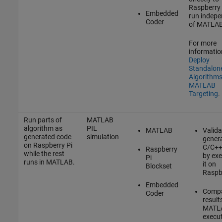
Raspberry 
Embedded
run indepe
Coder
of MATLAB
For more
informatio
Deploy
Standalon
Algorithms
MATLAB
Targeting
.
Run parts of
MATLAB
algorithm as
PIL
MATLAB
Valida
generated code
simulation
gener
on Raspberry Pi
C/C++
Raspberry
while the rest
by exe
Pi
runs in MATLAB.
it on
Blockset
Raspbe
Embedded
Comp
Coder
result
MATL
execut