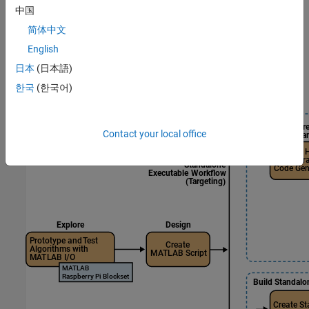
中国
MATLAB-based workflows — For users who prefer script-
based programming in MATLAB
简体中文
English
Simulink-based workflows — For users who prefer model-
日本
(日本語)
based design in Simulink
한국
(한국어)
MATLAB
Workflows
Contact your local office