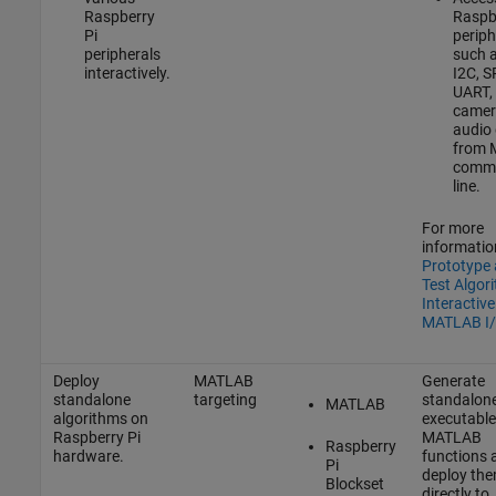
Raspberry
Raspbe
Pi
periph
peripherals
such 
interactively.
I2C, S
UART,
camer
audio 
from
comm
line.
For more
informatio
Prototype
Test Algor
Interactive
MATLAB I
Deploy
MATLAB
Generate
standalone
targeting
standalon
MATLAB
algorithms on
executable
Raspberry Pi
MATLAB
Raspberry
hardware.
functions 
Pi
deploy th
Blockset
directly to