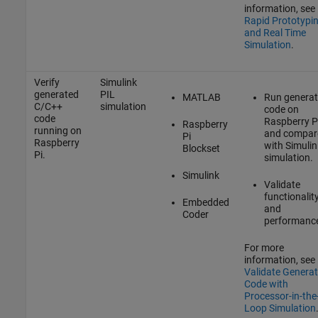
information, see
Rapid Prototypi
and Real Time
Simulation
.
Verify
Simulink
generated
PIL
MATLAB
Run genera
C/C++
simulation
code on
code
Raspberry P
Raspberry
running on
and compar
Pi
Raspberry
with Simulin
Blockset
Pi.
simulation.
Simulink
Validate
functionalit
Embedded
and
Coder
performanc
For more
information, see
Validate Genera
Code with
Processor-in-the
Loop Simulation