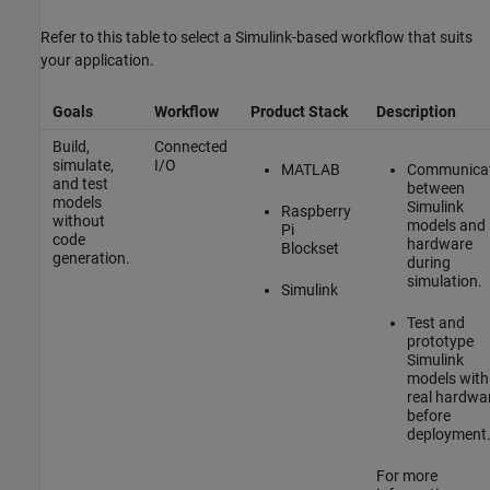
Refer to this table to select a Simulink-based workflow that suits
your application.
Goals
Workflow
Product Stack
Description
Build,
Connected
simulate,
I/O
MATLAB
Communicat
and test
between
models
Simulink
Raspberry
without
models and
Pi
code
hardware
Blockset
generation.
during
simulation.
Simulink
Test and
prototype
Simulink
models with
real hardwa
before
deployment
For more