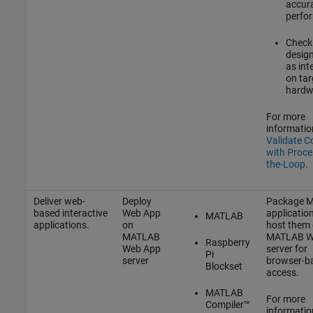
accur
perfo
Check 
desig
as int
on tar
hardw
For more
informatio
Validate C
with Proce
the-Loop
.
Deliver web-
Deploy
Package 
based interactive
Web App
applicatio
MATLAB
applications.
on
host them
MATLAB
MATLAB W
Raspberry
Web App
server for
Pi
server
browser-b
Blockset
access.
MATLAB
For more
Compiler™
informatio