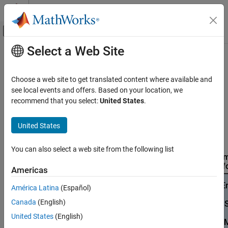
Skip to content
MATLAB Help Center
Off-Canvas Navigation Menu Toggle
Select a Web Site
Main Content
Documentation Home
Product Stack for
Raspberry Pi
Blockset
Code Generation
Choose a web site to get translated content where available and
Control Systems
see local events and offers. Based on your location, we
recommend that you select:
United States
.
This diagram provides a visual overview of how different
Raspberry Pi Blockset
®
MathWorks
products integrate to support various workflows
Program Raspberry Pi Using MATLAB
®
United States
with the
Raspberry Pi
Blockset
. Use the diagram to identify
Prototype and Test Algorithms Interactively
required dependencies for your application.
with MATLAB I/O
You can also select a web site from the following list
Raspberry Pi Blockset
Americas
Program Raspberry Pi Using MATLAB
Deploy Standalone Algorithms Using MATLAB
América Latina
(Español)
Targeting
Canada
(English)
Raspberry Pi Blockset
United States
(English)
Program Raspberry Pi Using MATLAB