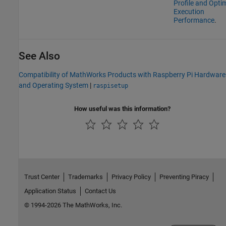
Profile and Opti
Execution
Performance
.
See Also
Compatibility of MathWorks Products with Raspberry Pi Hardware
and Operating System
|
raspisetup
How useful was this information?
Trust Center
Trademarks
Privacy Policy
Preventing Piracy
Application Status
Contact Us
© 1994-2026 The MathWorks, Inc.