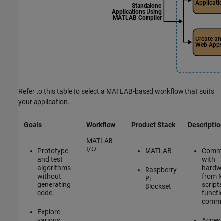
Refer to this table to select a MATLAB-based workflow that suits
your application.
Goals
Workflow
Product Stack
Descriptio
MATLAB
I/O
Prototype
MATLAB
Comm
and test
with
algorithms
hardw
Raspberry
without
from
Pi
generating
scripts
Blockset
code.
functi
comm
Explore
various
Acces