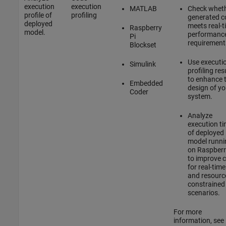
execution
execution
MATLAB
Check whet
profile of
profiling
generated c
deployed
meets real-t
Raspberry
model.
performanc
Pi
requirement
Blockset
Use executi
Simulink
profiling res
to enhance 
Embedded
design of yo
Coder
system.
Analyze
execution t
of deployed
model runni
on Raspberr
to improve 
for real-time
and resourc
constrained
scenarios.
For more
information, see