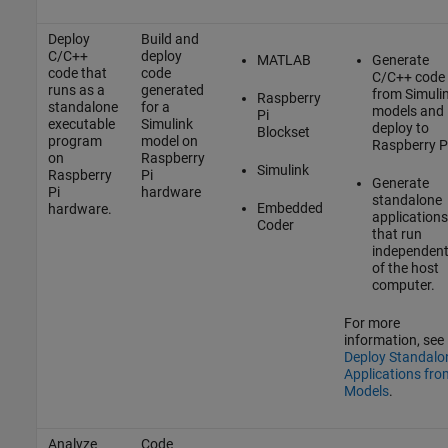
Deploy
Build and
C/C++
deploy
MATLAB
Generate
code that
code
C/C++ code
runs as a
generated
from Simuli
Raspberry
standalone
for a
models and
Pi
executable
Simulink
deploy to
Blockset
program
model on
Raspberry P
on
Raspberry
Simulink
Raspberry
Pi
Generate
Pi
hardware
standalone
Embedded
hardware.
applications
Coder
that run
independent
of the host
computer.
For more
information, see
Deploy Standalo
Applications fro
Models
.
Analyze
Code