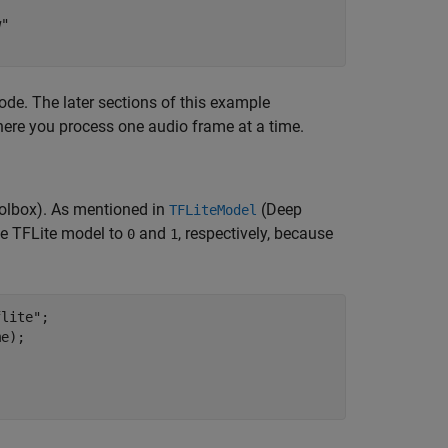
"

ode. The later sections of this example
where you process one audio frame at a time.
olbox)
. As mentioned in
(Deep
TFLiteModel
e TFLite model to
and
, respectively, because
0
1
flite"
;

e);
