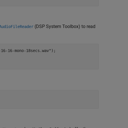
(DSP System Toolbox)
to read
AudioFileReader
-16-16-mono-18secs.wav"
);
