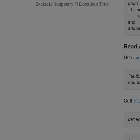
Evaluate Raspberry Pi Execution Time
if
 e
end
addp
Read 
Use
au
[aud
soun
Call
cl
dete