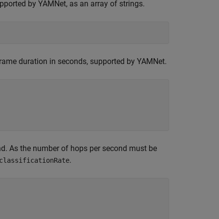
upported by YAMNet, as an array of strings.
e frame duration in seconds, supported by YAMNet.
ond. As the number of hops per second must be
.
classificationRate