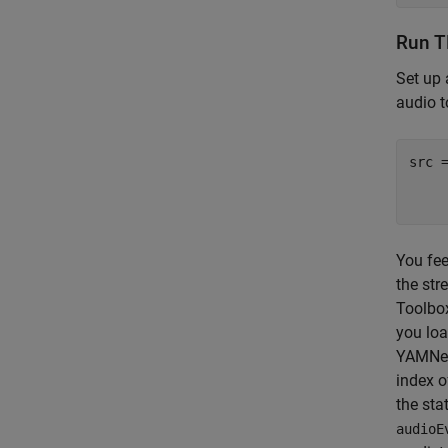
Run T
Set up
audio t
src 
You fee
the str
Toolbo
you loa
YAMNet 
index o
the sta
audioE