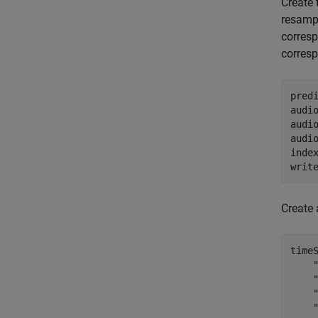
Create
resampl
corres
corres
predi
audi
audi
audi
inde
writ
Create
time