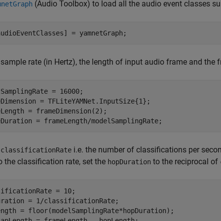
(Audio Toolbox)
to load all the audio event classes s
mnetGraph
audioEventClasses] = yamnetGraph;
 sample rate (in Hertz), the length of input audio frame and th
SamplingRate = 16000;

eDimension = TFLiteYAMNet.InputSize{1};

Length = frameDimension(2);

eDuration = frameLength/modelSamplingRate;
e
i.e. the number of classifications per sec
classificationRate
o the classification rate, set the
to the reciprocal of
hopDuration
ificationRate = 10;

ration = 1/classificationRate;

ength = floor(modelSamplingRate*hopDuration);

lapLength = frameLength - hopLength;