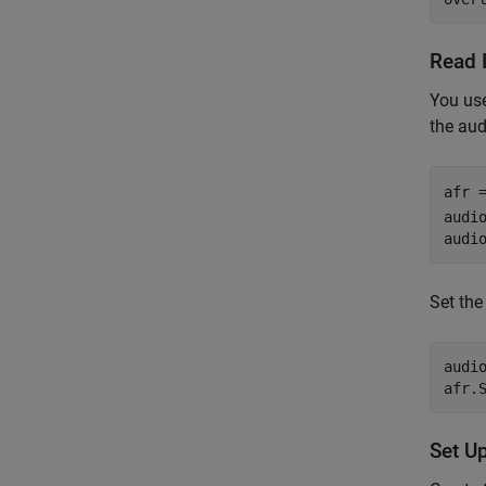
Read 
You us
the aud
afr 
audio
audi
Set th
audi
afr.
Set Up