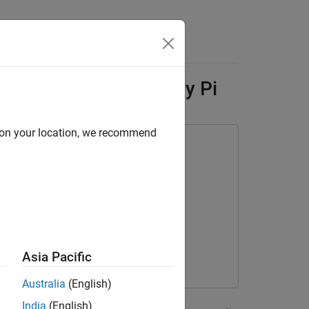
Answers
Flow Lite on Raspberry Pi
d on your location, we recommend
box Interface for LiteRT Library
Asia Pacific
Australia
(English)
ned deep neural network, YAMNet, from
India
(English)