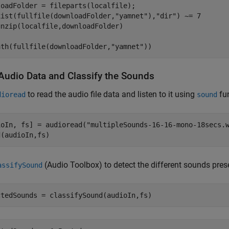
xist(fullfile(downloadFolder,
"yamnet"
),
"dir"
) ~= 7

ath(fullfile(downloadFolder,
"yamnet"
))
Audio Data and Classify the Sounds
to read the audio file data and listen to it using
fun
dioread
sound
ioIn, fs] = audioread(
"multipleSounds-16-16-mono-18secs.
d(audioIn,fs)
(Audio Toolbox)
to detect the different sounds pres
assifySound
ctedSounds = classifySound(audioIn,fs)