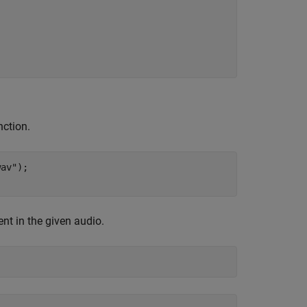
ction.
wav"
);

ent in the given audio.