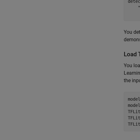
dete
    
You det
demonst
Load 
You lo
Learni
the inp
mode
mode
TFLi
TFLit
TFLi