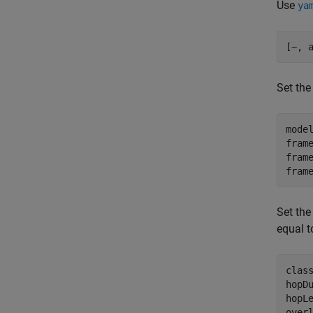
Use
ya
[~, 
Set the
model
fram
frame
fram
Set th
equal t
class
hopDu
hopL
over