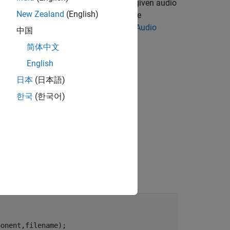
e model and predict the class for the given audio
New Zealand
(English)
 generate code on Raspberry Pi, you use
erface for TensorFlow Lite. Refer to
Audio
中国
t model description.
简体中文
English
日本
(日本語)
한국
(한국어)
onent,filename);
