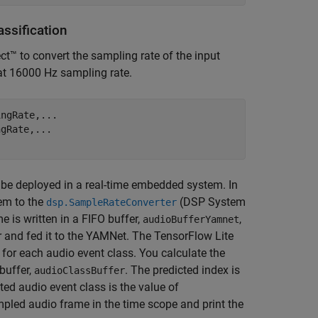
ssification
t™ to convert the sampling rate of the input
at 16000 Hz sampling rate.
ingRate,
...
ngRate,
...
 be deployed in a real-time embedded system. In
hem to the
(DSP System
dsp.SampleRateConverter
 is written in a FIFO buffer,
,
audioBufferYamnet
r and fed it to the YAMNet. The TensorFlow Lite
for each audio event class. You calculate the
buffer,
. The predicted index is
audioClassBuffer
ted audio event class is the value of
mpled audio frame in the time scope and print the