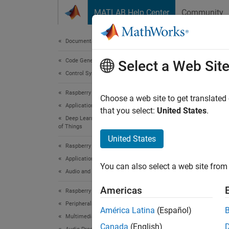
Skip to content
MATLAB Help Center
Community
Document
Documentation Home
Code Generation
Audi
Select a Web Sit
Control Systems
Raspberry Pi Blockset
Choose a web site to get translated
This
Applications
that you select:
United States
.
Deep Learning, Machine Learning, and Internet
Audi
of Things
Deep
United States
Raspberry Pi Blockset
Deep
Applications
You can also select a web site from 
Embe
Audio and Signal Processing
Rasp
Americas
Raspberry Pi Blockset
Peripherals
América Latina
(Español)
Multimedia
This ex
Canada
(English)