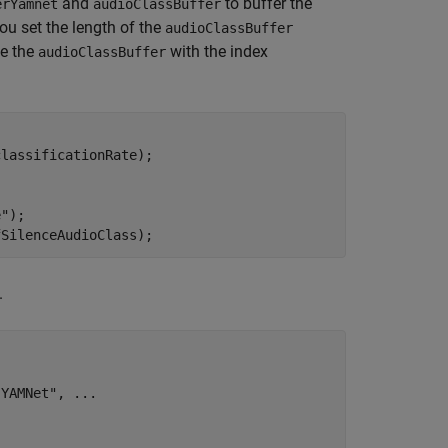
and
to buffer the
erYamnet
audioClassBuffer
ou set the length of the
audioClassBuffer
ze the
with the index
audioClassBuffer
lassificationRate);

e"
);

fSilenceAudioClass);
.
 YAMNet"
, 
...