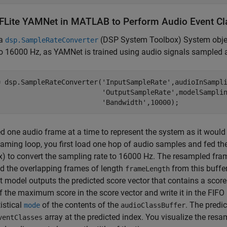
FLite YAMNet in MATLAB to Perform Audio Event Cla
 a
(DSP System Toolbox)
System objec
dsp.SampleRateConverter
o 16000 Hz, as YAMNet is trained using audio signals sampled 
= dsp.SampleRateConverter(
'InputSampleRate'
,audioInSampl
'OutputSampleRate'
,modelSampli
'Bandwidth'
,10000);
d one audio frame at a time to represent the system as it would
eaming loop, you first load one hop of audio samples and fed t
x)
to convert the sampling rate to 16000 Hz. The resampled frame
d the overlapping frames of length
from this buffe
frameLength
model outputs the predicted score vector that contains a score 
f the maximum score in the score vector and write it in the FIFO 
tistical
of the contents of the
. The predic
mode
audioClassBuffer
array at the predicted index. You visualize the resa
ventClasses