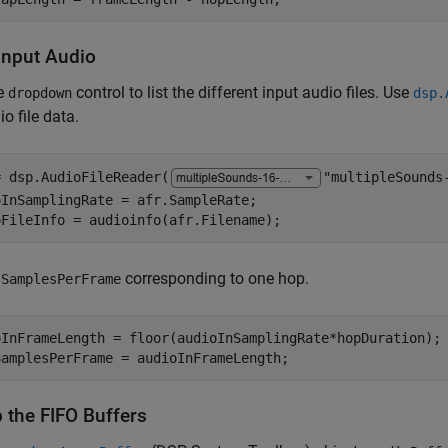
Input Audio
e
control to list the different input audio files. Use
dropdown
dsp.
io file data.
= dsp.AudioFileReader(
"multipleSounds
InSamplingRate = afr.SampleRate;

oFileInfo = audioinfo(afr.Filename);
e
corresponding to one hop.
SamplesPerFrame
oInFrameLength = floor(audioInSamplingRate*hopDuration);

SamplesPerFrame = audioInFrameLength;
 the FIFO Buffers