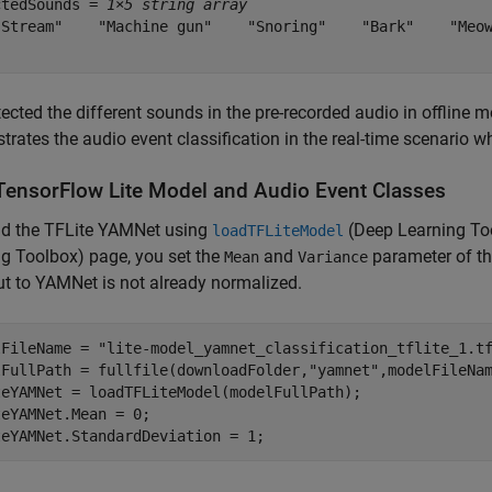
ctedSounds = 
1×5 string array
"Stream"    "Machine gun"    "Snoring"    "Bark"    "Meow
ected the different sounds in the pre-recorded audio in offline m
rates the audio event classification in the real-time scenario 
TensorFlow Lite Model and Audio Event Classes
ad the TFLite YAMNet using
(Deep Learning To
loadTFLiteModel
ng Toolbox)
page, you set the
and
parameter of th
Mean
Variance
ut to YAMNet is not already normalized.
lFileName = 
"lite-model_yamnet_classification_tflite_1.t
lFullPath = fullfile(downloadFolder,
"yamnet"
,modelFileNam
teYAMNet = loadTFLiteModel(modelFullPath);

eYAMNet.Mean = 0;

teYAMNet.StandardDeviation = 1;