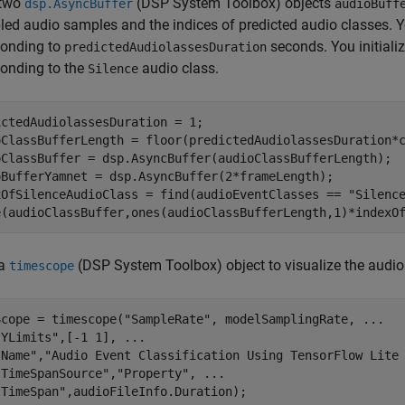
 two
(DSP System Toolbox)
objects
dsp.AsyncBuffer
audioBuff
ed audio samples and the indices of predicted audio classes. Y
ponding to
seconds. You initiali
predictedAudiolassesDuration
ponding to the
audio class.
Silence
ctedAudiolassesDuration = 1;

oClassBufferLength = floor(predictedAudiolassesDuration*c
oClassBuffer = dsp.AsyncBuffer(audioClassBufferLength);

oBufferYamnet = dsp.AsyncBuffer(2*frameLength);

xOfSilenceAudioClass = find(audioEventClasses == 
"Silenc
e(audioClassBuffer,ones(audioClassBufferLength,1)*indexO
 a
(DSP System Toolbox)
object to visualize the audio
timescope
Scope = timescope(
"SampleRate"
, modelSamplingRate, 
...
"YLimits"
,[-1 1], 
...
"Name"
,
"Audio Event Classification Using TensorFlow Lite
"TimeSpanSource"
,
"Property"
, 
...
"TimeSpan"
,audioFileInfo.Duration);