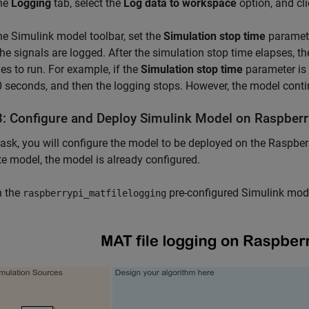
he
Logging
tab, select the
Log data to workspace
option, and cl
e Simulink model toolbar, set the
Simulation stop time
paramete
he signals are logged. After the simulation stop time elapses, t
es to run. For example, if the
Simulation stop time
parameter is 
0 seconds, and then the logging stops. However, the model continu
3: Configure and Deploy Simulink Model on Raspberr
 task, you will configure the model to be deployed on the Raspbe
e model, the model is already configured.
 the
pre-configured Simulink mode
raspberrypi_matfilelogging