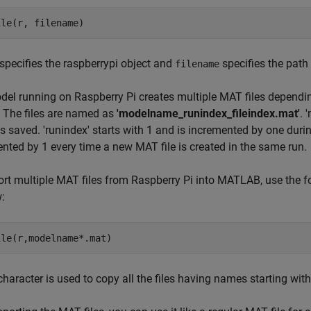
specifies the raspberrypi object and
specifies the path 
filename
el running on Raspberry Pi creates multiple MAT files depending
 The files are named as
'modelname_runindex_fileindex.mat'
. 
s saved. 'runindex' starts with 1 and is incremented by one durin
nted by 1 every time a new MAT file is created in the same run.
ort multiple MAT files from Raspberry Pi into MATLAB, use the
:
 character is used to copy all the files having names starting wi