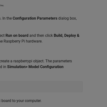
s
. In the
Configuration Parameters
dialog box,
lect
Run on board
and then click
Build, Deploy &
he Raspberry Pi hardware.
ate a raspberrypi object. The parameters
ed in
Simulation> Model Configuration
i board to your computer.