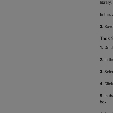
library
In this
3.
Save
Task 
1.
On t
2.
In th
3.
Sele
4.
Clic
5.
In th
box.