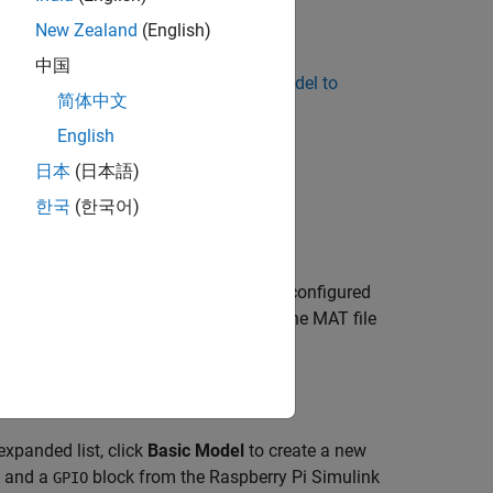
New Zealand
(English)
中国
ild and Deploy Your First Simulink Model to
简体中文
English
日本
(日本語)
한국
(한국어)
he models in these templates are pre-configured
 a starting point to understand how the MAT file
xpanded list, click
Basic Model
to create a new
, and a
block from the Raspberry Pi Simulink
GPIO