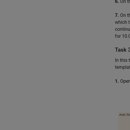
6.
On t
7.
On th
which t
continu
for 10.
Task 
In this
templat
1.
Open