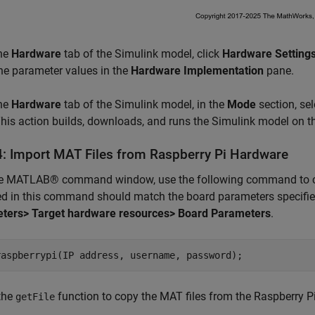
he
Hardware
tab of the Simulink model, click
Hardware Setting
the parameter values in the
Hardware Implementation
pane.
he
Hardware
tab of the Simulink model, in the
Mode
section, se
This action builds, downloads, and runs the Simulink model on t
4: Import MAT Files from Raspberry Pi Hardware
he MATLAB® command window, use the following command to cre
ed in this command should match the board parameters specifi
ters> Target hardware resources> Board Parameters
.
raspberrypi(IP address, username, password);
the
function to copy the MAT files from the Raspberry P
getFile