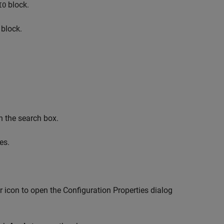
block.
IO
block.
n the search box.
es.
r icon to open the Configuration Properties dialog