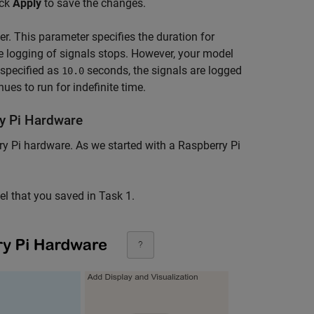
ick
Apply
to save the changes.
r. This parameter specifies the duration for
he logging of signals stops. However, your model
specified as
seconds, the signals are logged
10.0
es to run for indefinite time.
y Pi Hardware
rry Pi hardware. As we started with a Raspberry Pi
l that you saved in Task 1.