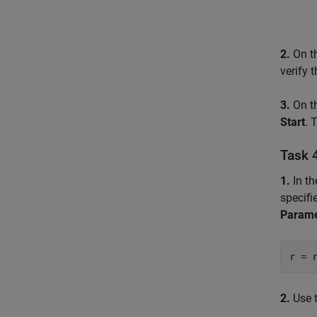
2.
On t
verify 
3.
On t
Start
. 
Task 
1.
In t
specifi
Parame
r = 
2.
Use 