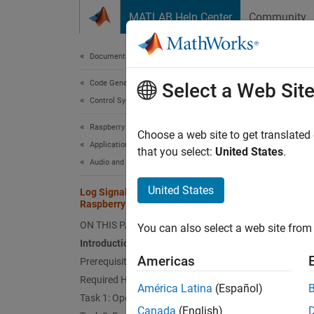
Skip to content
MATLAB Help Center
Community
Document
Documentation Home
Code Generation
Log 
Select a Web Sit
Control Systems
Raspberry Pi Blockset
Choose a web site to get translated
This
Applications
that you select:
United States
.
Audio and Signal Processing
Embe
Rasp
United States
Log Signals in MAT File Format Using
Raspberry Pi
ON THIS PAGE
You can also select a web site from 
This ex
Introduction
Americas
Prerequisites
Intro
Required Hardware
América Latina
(Español)
Raspber
Task 1: Open Simulink Model Template
format.
Canada
(English)