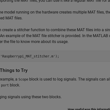
mporting the MAT files, you can use it like a regular MAT file for
he model running on the hardware creates multiple MAT files, the
ed MAT files.
 create a stitcher function to combine these MAT files into a sin
 An example of the MAT file stitcher is provided. In the MAT
er the file to know more about its usage.
(
'Raspberrypi_MAT_stitcher.m'
Things to Try
 example, a
block is used to log signals. The signals can a
Scope
block.
 port
ging signals using these two blocks.
How useful was this informat