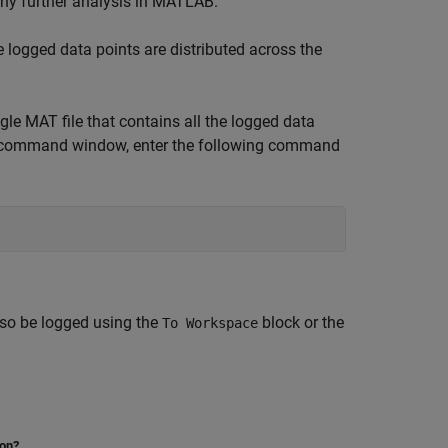
 any further analysis in MATLAB.
 logged data points are distributed across the
gle MAT file that contains all the logged data
LAB command window, enter the following command
lso be logged using the
block or the
To Workspace
ion?