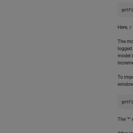
Here,
r
The mod
logged.
model i
increme
To imp
window
The '*'