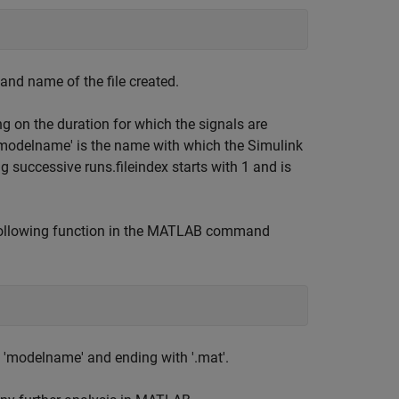
and name of the file created.
 on the duration for which the signals are
'modelname' is the name with which the Simulink
g successive runs.fileindex starts with 1 and is
 following function in the MATLAB command
th 'modelname' and ending with '.mat'.