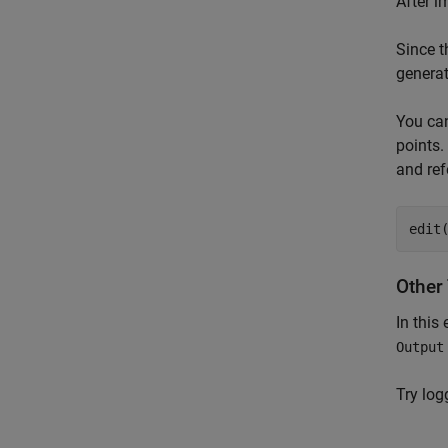
After i
Since t
generat
You can
points.
and ref
edit
Other 
In this
Output
Try log