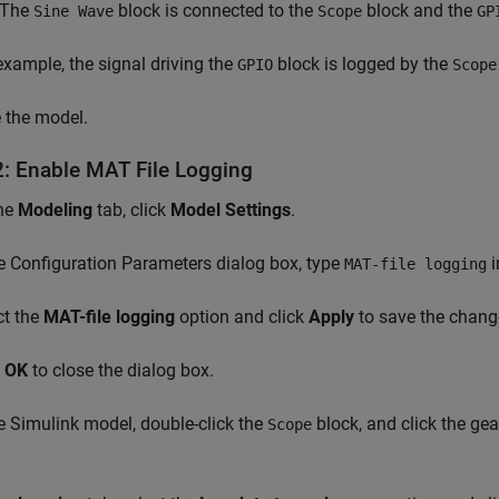
. The
block is connected to the
block and the
Sine Wave
Scope
GP
 example, the signal driving the
block is logged by the
GPIO
Scope
 the model.
2: Enable MAT File Logging
he
Modeling
tab, click
Model Settings
.
e Configuration Parameters dialog box, type
i
MAT-file logging
ct the
MAT-file logging
option and click
Apply
to save the chang
k
OK
to close the dialog box.
e Simulink model, double-click the
block, and click the gea
Scope