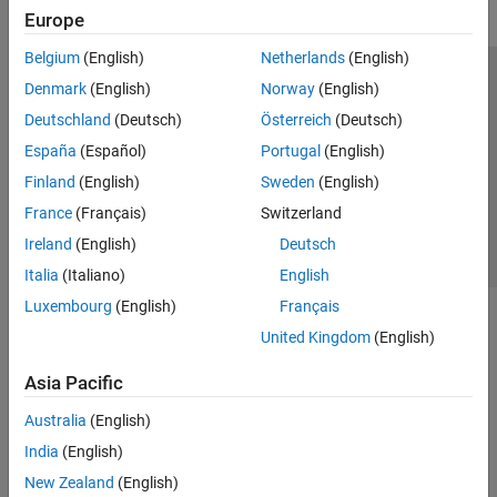
Europe
GPU Coder
HDL Coder
Belgium
(English)
Netherlands
(English)
Trust Center
Trademarks
Privacy Policy
Preventing Piracy
HDL Verifier
Denmark
(English)
Norway
(English)
Application Status
Contact Us
Deutschland
(Deutsch)
Österreich
(Deutsch)
IEC Certification Kit
© 1994-2026 The MathWorks, Inc.
España
(Español)
Portugal
(English)
MATLAB Coder
Finland
(English)
Sweden
(English)
Model Predictive Control Toolbox
Select a Web Si
Australia
France
(Français)
Switzerland
Motor Control Blockset
Ireland
(English)
Deutsch
Predictive Maintenance Toolbox
Italia
(Italiano)
English
Raspberry Pi Blockset
Luxembourg
(English)
Français
Get Started with Raspberry Pi Blockset
United Kingdom
(English)
Applications
Peripherals
Asia Pacific
Program Raspberry Pi Using MATLAB
Australia
(English)
Program Raspberry Pi Using Simulink
India
(English)
Program Raspberry Pi Remotely Using
MATLAB Online
New Zealand
(English)