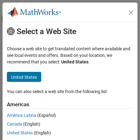
Skip to content
MATLAB Help Center
Off-Canvas Navigation Menu Toggle
Select a Web Site
Main Content
Documentation Home
Code Generation
Choose a web site to get translated content where available and
Control Systems
see local events and offers. Based on your location, we
recommend that you select:
United States
.
Category
How useful was this information?
AUTOSAR Blockset
United States
C2000 Microcontroller Blockset
Control System Toolbox
You can also select a web site from the following list
DDS Blockset
Americas
DO Qualification Kit
América Latina
(Español)
Embedded Coder
Canada
(English)
Fixed-Point Designer
United States
(English)
Fuzzy Logic Toolbox