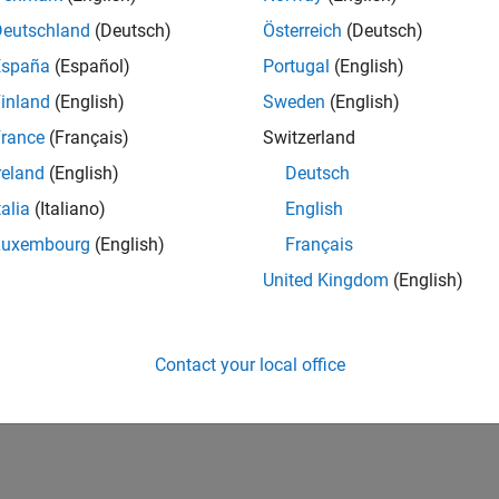
Deutschland
(Deutsch)
Österreich
(Deutsch)
España
(Español)
Portugal
(English)
inland
(English)
Sweden
(English)
rance
(Français)
Switzerland
reland
(English)
Deutsch
talia
(Italiano)
English
Luxembourg
(English)
Français
United Kingdom
(English)
Contact your local office