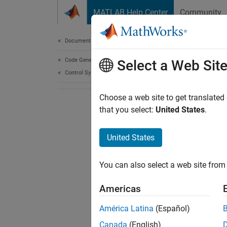
Skip to content
MATLAB Help Center
Community
Document
Documentation Home
Code Generation
Select a Web Sit
Control Systems
Choose a web site to get translated
that you select:
United States
.
United States
You can also select a web site from 
Americas
América Latina
(Español)
Canada
(English)