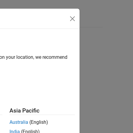
Answers
d on your location, we recommend
ion?
Asia Pacific
Australia
(English)
India
(English)