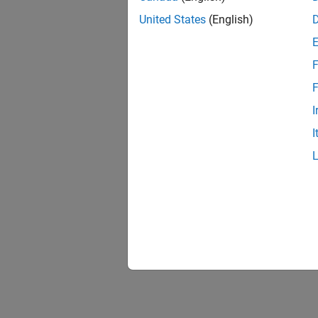
United States
(English)
F
F
I
I