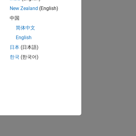
New Zealand
(English)
中国
简体中文
English
日本
(日本語)
한국
(한국어)