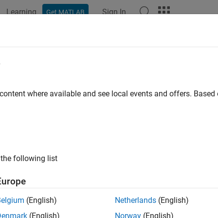
Learning
Sign In
Get MATLAB
ation
Examples
Functions
Blocks
Apps
Videos
e
 content where available and see local events and offers. Base
How useful was this informat
the following list
Europe
Belgium
(English)
Netherlands
(English)
Denmark
(English)
Norway
(English)