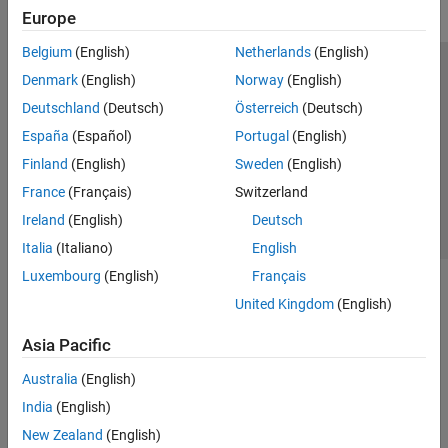
Europe
Belgium
(English)
Netherlands
(English)
Trust Center
Trademarks
Privacy Policy
Preventing Piracy
Denmark
(English)
Norway
(English)
Application Status
Contact Us
Deutschland
(Deutsch)
Österreich
(Deutsch)
© 1994-2026 The MathWorks, Inc.
España
(Español)
Portugal
(English)
Finland
(English)
Sweden
(English)
Select a Web Si
Australia
France
(Français)
Switzerland
Ireland
(English)
Deutsch
Italia
(Italiano)
English
Luxembourg
(English)
Français
United Kingdom
(English)
Asia Pacific
Australia
(English)
India
(English)
New Zealand
(English)