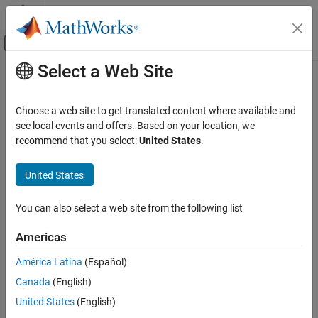
Skip to content
MATLAB Help Center
Off-Canvas Navigation Menu Toggle
Select a Web Site
Main Content
Documentation Home
Code Generation
Choose a web site to get translated content where available and
Control Systems
see local events and offers. Based on your location, we
recommend that you select:
United States
.
How useful was this information?
United States
You can also select a web site from the following list
Americas
América Latina
(Español)
Canada
(English)
United States
(English)