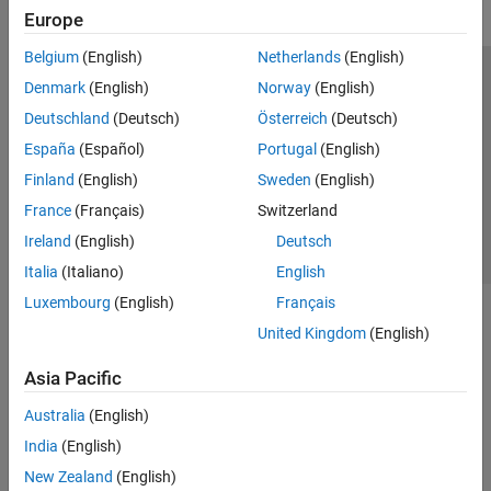
Europe
Belgium
(English)
Netherlands
(English)
Trust Center
Trademarks
Privacy Policy
Preventing Piracy
Denmark
(English)
Norway
(English)
Application Status
Contact Us
Deutschland
(Deutsch)
Österreich
(Deutsch)
© 1994-2026 The MathWorks, Inc.
España
(Español)
Portugal
(English)
Finland
(English)
Sweden
(English)
Select a Web Si
Australia
France
(Français)
Switzerland
Ireland
(English)
Deutsch
Italia
(Italiano)
English
Luxembourg
(English)
Français
United Kingdom
(English)
Asia Pacific
Australia
(English)
India
(English)
New Zealand
(English)