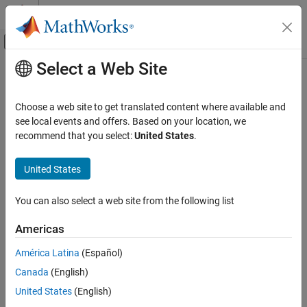
Skip to content
MATLAB Help Center
Off-Canvas Navigation Menu Toggle
Select a Web Site
Main Content
Documentation Home
Code Generation
Choose a web site to get translated content where available and
Control Systems
see local events and offers. Based on your location, we
recommend that you select:
United States
.
How useful was this information?
United States
You can also select a web site from the following list
Americas
América Latina
(Español)
Canada
(English)
United States
(English)