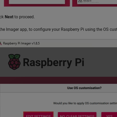
ick
Next
to proceed.
 the Imager app, to configure your Raspberry Pi using the OS cus