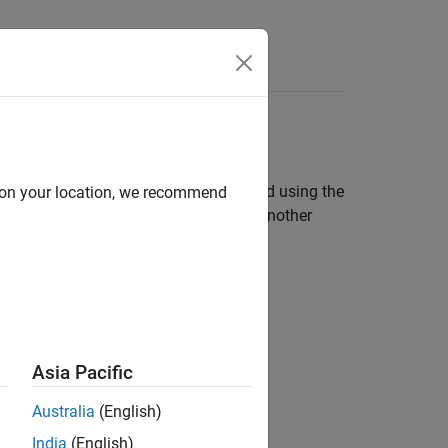
Answers
Pi
Board
®
ing system on your Raspberry Pi
board using the
d on your location, we recommend
rely access the board remotely from another
ts.
Asia Pacific
Australia
(English)
India
(English)