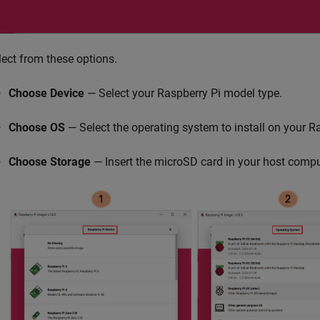
lect from these options.
Choose Device
— Select your Raspberry Pi model type.
Choose OS
— Select the operating system to install on your R
Choose Storage
— Insert the microSD card in your host compu