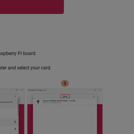
aspberry Pi board.
ter and select your card.