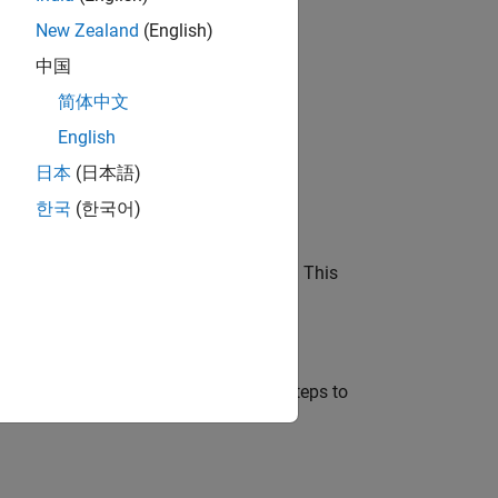
New Zealand
(English)
中国
简体中文
English
 Pi board.
日本
(日本語)
한국
(한국어)
e.
o the platform on your host computer. This
Pi
Imager
 to your host machine. Follow these steps to