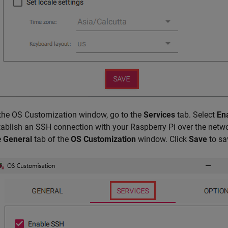
 the OS Customization window, go to the
Services
tab. Select
En
tablish an SSH connection with your Raspberry Pi over the net
e
General
tab of the
OS Customization
window. Click
Save
to sa