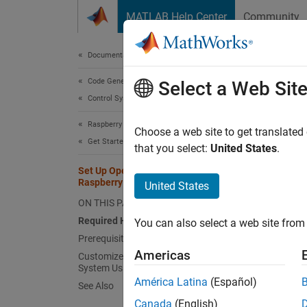
Skip to content
MATLAB Help Center
Community
Document
Documentation Home
Code Generation
Set
Select a Web Sit
Control Systems
Raspberry Pi Blockset
This se
Choose a web site to get translated
Get Started with Raspberry Pi Blockset
Raspbe
that you select:
United States
.
host c
Set Up Operating System on
Raspberry Pi Board
United States
Requi
ON THIS PAGE
To set 
Required Hardware
You can also select a web site from 
Prerequisite
Mi
Americas
Customize and Install Operating
System Using Raspberry Pi Imager
América Latina
(Español)
See Also
Mi
Canada
(English)