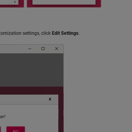
tomization settings, click
Edit Settings
.