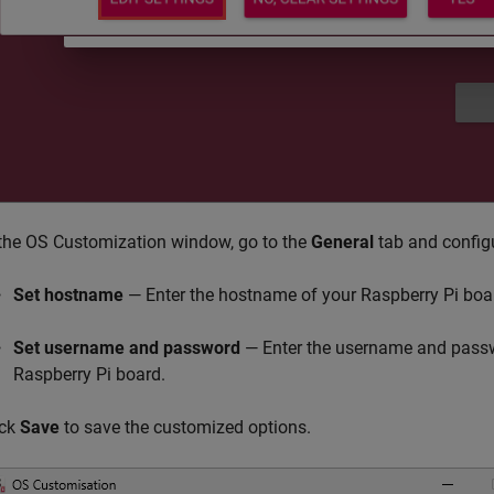
 the OS Customization window, go to the
General
tab and configu
Set hostname
— Enter the hostname of your Raspberry Pi boa
Set username and password
— Enter the username and passw
Raspberry Pi board.
ick
Save
to save the customized options.