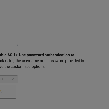
able SSH
>
Use password authentication
to
work using the username and password provided in
ve the customized options.