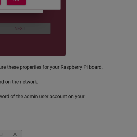
re these properties for your Raspberry Pi board.
rd on the network.
ord of the admin user account on your