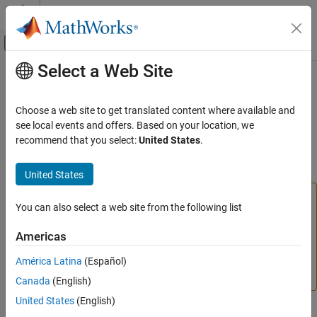
Skip to content
MATLAB Help Center
Off-Canvas Navigation Menu Toggle
Select a Web Site
Main Content
Documentation Home
Use the
Raspberry Pi
GPIO Pins as
Digital Inputs and Outputs
Code Generation
Choose a web site to get translated content where available and
Control Systems
see local events and offers. Based on your location, we
recommend that you select:
United States
.
This example shows how to use the digital pins on the Raspberry
Raspberry Pi Blockset
®
Pi
hardware as digital inputs and outputs.
Peripherals
United States
System Peripherals
Warning
You can also select a web site from the following list
Use the Raspberry Pi GPIO Pins as Digital
Excessive voltage and current can damage the Raspberry
Inputs and Outputs
Pi hardware. Observe the manufacturer’s precautions for
Americas
ON THIS PAGE
handling the Raspberry Pi hardware and connecting it to
See Also
other devices. For more information, see
América Latina
(Español)
https://www.raspberrypi.com/documentation/
.
Canada
(English)
United States
(English)