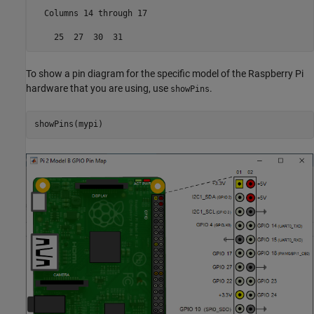
  Columns 14 through 17

    25  27  30  31
To show a pin diagram for the specific model of the Raspberry Pi
hardware that you are using, use
.
showPins
showPins(mypi)