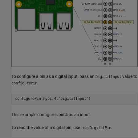
To configure a pin as a digital input, pass an
value to
DigitalInput
.
configurePin
configurePin(mypi,4,
'DigitalInput'
)
This example configures pin 4 as an input.
To read the value of a digital pin, use
.
readDigitalPin