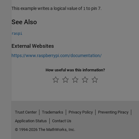
This example writes a logical value of
to pin 7.
1
See Also
raspi
External Websites
https://www.raspberrypi.com/documentation/
How useful was this information?
Trust Center
Trademarks
Privacy Policy
Preventing Piracy
Application Status
Contact Us
© 1994-2026 The MathWorks, Inc.