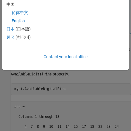
Note
中国
If you encounter errors after running the above command,
简体中文
try using additional arguments (as listed in
) or refer
raspi
English
to
Troubleshoot Connecting Issues to Raspberry Pi
Hardware
.
日本
(日本語)
한국
(한국어)
The Raspberry Pi hardware shares some digital pins with the SPI
and I2C interfaces. Enabling or disabling those interfaces changes
the number of available pins.
Contact your local office
To review the list of digital pins are available, use the
property.
AvailableDigitalPins
mypi.AvailableDigitalPins   
ans =

  Columns 1 through 13

     4  7  8  9  10  11  14  15  17  18  22  23  24
