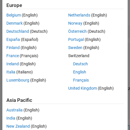
Create a connection to the Raspberry Pi hardware using
.
Europe
raspi
The
property shows the list of digital pins
AvailableDigitalPins
Belgium
(English)
Netherlands
(English)
that are available.
Denmark
(English)
Norway
(English)
Deutschland
(Deutsch)
Österreich
(Deutsch)
mypi = raspi
España
(Español)
Portugal
(English)
Finland
(English)
Sweden
(English)
mypi = 

France
(Français)
Switzerland
  raspi with properties:

Ireland
(English)
Deutsch
           DeviceAddress: 'raspberrypi-computername'

Italia
(Italiano)
English
                    Port: 18725

               BoardName: 'Raspberry Pi Model B Rev 2'

Luxembourg
(English)
Français
           AvailableLEDs: {'led0'}

United Kingdom
(English)
    AvailableDigitalPins: [
4 7 8 9 10 11 14 15 17 18 22 2
    AvailableSPIChannels: {}

      AvailableI2CBuses: {'i2c-0'  'i2c-1'}

Asia Pacific
             I2CBusSpeed: 100000

Australia
(English)
India
(English)
New Zealand
(English)