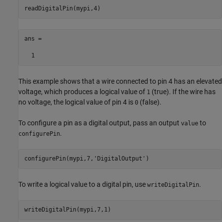
readDigitalPin(mypi,4)
ans =

  1
This example shows that a wire connected to pin 4 has an elevated
voltage, which produces a logical value of
(true). If the wire has
1
no voltage, the logical value of pin 4 is
(false).
0
To configure a pin as a digital output, pass an output
to
value
.
configurePin
configurePin(mypi,7,
'DigitalOutput'
)   
To write a logical value to a digital pin, use
.
writeDigitalPin
writeDigitalPin(mypi,7,1)