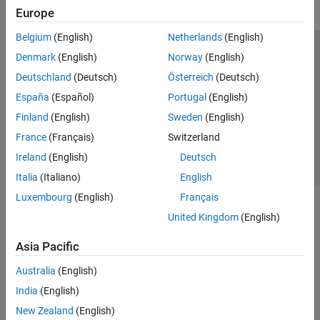
Europe
Belgium
(English)
Netherlands
(English)
Trust Center
Trademarks
Privacy Policy
Preventing Piracy
Denmark
(English)
Norway
(English)
Application Status
Contact Us
Deutschland
(Deutsch)
Österreich
(Deutsch)
© 1994-2026 The MathWorks, Inc.
España
(Español)
Portugal
(English)
Finland
(English)
Sweden
(English)
Select a Web Si
Australia
France
(Français)
Switzerland
Ireland
(English)
Deutsch
Italia
(Italiano)
English
Luxembourg
(English)
Français
United Kingdom
(English)
Asia Pacific
Australia
(English)
India
(English)
New Zealand
(English)