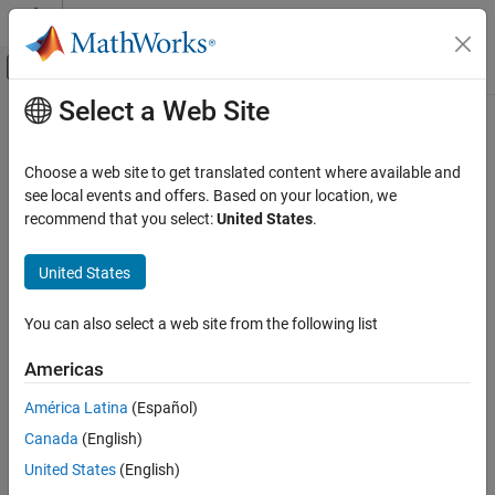
Skip to content
MATLAB Help Center
Off-Canvas Navigation Menu Toggle
Select a Web Site
Main Content
Documentation Home
RF and Mixed Signal
Choose a web site to get translated content where available and
see local events and offers. Based on your location, we
recommend that you select:
United States
.
How useful was this information?
United States
You can also select a web site from the following list
Americas
América Latina
(Español)
Canada
(English)
United States
(English)