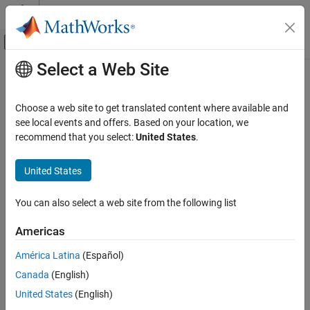
Skip to content
MATLAB Help Center
Off-Canvas Navigation Menu Toggle
Select a Web Site
Main Content
Documentation Home
RF and Mixed Signal
Choose a web site to get translated content where available and
see local events and offers. Based on your location, we
How useful was this information?
recommend that you select:
United States
.
United States
You can also select a web site from the following list
Americas
América Latina
(Español)
Canada
(English)
United States
(English)