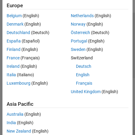
Europe
Belgium
(English)
Netherlands
(English)
Trust Center
Trademarks
Privacy Policy
Preventing Piracy
Denmark
(English)
Norway
(English)
Application Status
Contact Us
Deutschland
(Deutsch)
Österreich
(Deutsch)
© 1994-2026 The MathWorks, Inc.
España
(Español)
Portugal
(English)
Finland
(English)
Sweden
(English)
Select a Web Si
Australia
France
(Français)
Switzerland
Ireland
(English)
Deutsch
Italia
(Italiano)
English
Luxembourg
(English)
Français
United Kingdom
(English)
Asia Pacific
Australia
(English)
India
(English)
New Zealand
(English)