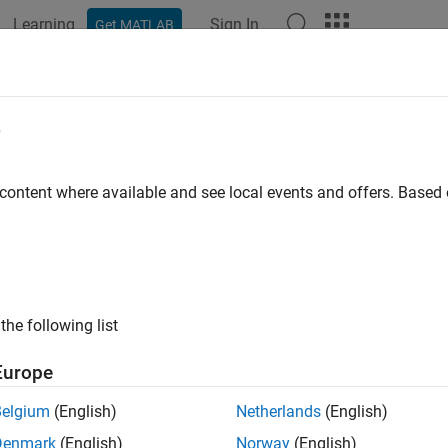
Learning
Sign In
Get MATLAB
ation
Examples
Functions
Apps
Videos
Answers
e
 content where available and see local events and offers. Base
How useful was this informat
the following list
Europe
Belgium
(English)
Netherlands
(English)
Denmark
(English)
Norway
(English)