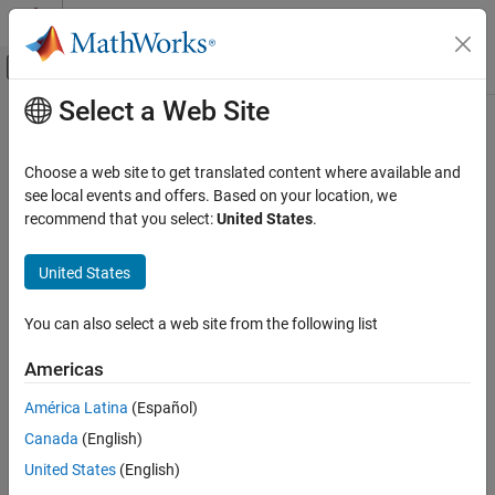
Skip to content
MATLAB Help Center
Off-Canvas Navigation Menu Toggle
Select a Web Site
Main Content
Documentation Home
Computational Finance
Choose a web site to get translated content where available and
see local events and offers. Based on your location, we
How useful was this information?
recommend that you select:
United States
.
United States
You can also select a web site from the following list
Americas
América Latina
(Español)
Canada
(English)
United States
(English)