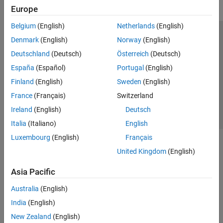
Europe
Belgium
(English)
Netherlands
(English)
Trust Center
Trademarks
Privacy Policy
Preventing Piracy
Denmark
(English)
Norway
(English)
Application Status
Contact Us
Deutschland
(Deutsch)
Österreich
(Deutsch)
© 1994-2026 The MathWorks, Inc.
España
(Español)
Portugal
(English)
Finland
(English)
Sweden
(English)
Select a Web Si
Australia
France
(Français)
Switzerland
Ireland
(English)
Deutsch
Italia
(Italiano)
English
Luxembourg
(English)
Français
United Kingdom
(English)
Asia Pacific
Australia
(English)
India
(English)
New Zealand
(English)