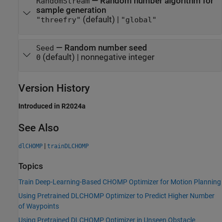
—
Random number algorithm for
RandomStream
sample generation
(default) |
"threefry"
"global"
—
Random number seed
Seed
(default) |
nonnegative integer
0
Version History
Introduced in R2024a
See Also
|
dlCHOMP
trainDLCHOMP
Topics
Train Deep-Learning-Based CHOMP Optimizer for Motion Planning
Using Pretrained DLCHOMP Optimizer to Predict Higher Number
of Waypoints
Using Pretrained DLCHOMP Optimizer in Unseen Obstacle