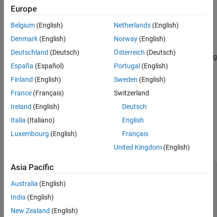
Syntax
Europe
opts = dlCHOMPDataOptions
Belgium
(English)
Netherlands
(English)
opts = dlCHOMPDataOptions(Name=Value)
Denmark
(English)
Norway
(English)
Description
Deutschland
(Deutsch)
Österreich
(Deutsch)
returns default options for generating
opts = dlCHOMPDataOptions
España
(Español)
Portugal
(English)
training and validation samples.
Finland
(English)
Sweden
(English)
specifies properties
opts = dlCHOMPDataOptions(
)
Name=Value
France
(Français)
Switzerland
using one or more name-value arguments. The properties specify
Ireland
(English)
Deutsch
options for generating training and validation samples.
Italia
(Italiano)
English
Properties
Luxembourg
(English)
Français
expand all
United Kingdom
(English)
Asia Pacific
—
Radius range for
RadiusRangeOfObstacles
spherical obstacles in sample generation
Australia
(English)
environment
(default) |
two-element vector of
India
(English)
[0.2 0.5]
positive scalars
New Zealand
(English)