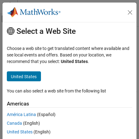
Skip to content
MATLAB Help Center
Off-Canvas Navigation Menu Toggle
Select a Web Site
Main Content
Documentation Home
dlCHOMPDataOptions
Robotics and Autonomous Systems
Choose a web site to get translated content where available and
Options for generating training and validation data samples
see local events and offers. Based on your location, we
Robotics System Toolbox
Since R2024a
recommend that you select:
United States
.
Motion and Path Planning
expand all in page
Manipulator Planning
United States
Description
dlCHOMPDataOptions
You can also select a web site from the following list
The
object enables you to specify options for
dlCHOMPDataOptions
ON THIS PAGE
generating training and validation samples using the
Description
Americas
function.
generateSamples
Creation
América Latina
(Español)
Properties
The
object requires Deep Learning Toolbox™.
dlCHOMPDataOptions
Canada
(English)
Version History
See Also
Creation
United States
(English)