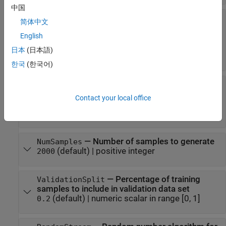
中国
—
Minimum and
CountRangeOfObstacles
简体中文
maximum number of spherical obstacles in
English
sample generation environment
(default) |
two-element vector of
[20 30]
日本
(日本語)
positive integers
한국
(한국어)
—
Minimum distance of
MinDistanceFromBase
spherical obstacles from robot base in sample
Contact your local office
generation environment
(default) |
positive numeric scalar
0.2
—
Number of samples to generate
NumSamples
(default) |
positive integer
2000
—
Percentage of training
ValidationSplit
samples to include in validation data set
(default) |
numeric scalar in range [0, 1]
0.2