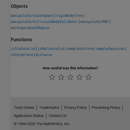
Objects
|
|
manipulatorStateSpace
rigidBodyTree
|
|
manipulatorCollisionBodyValidator
manipulatorRRT
workspaceGoalRegion
Functions
|
|
|
|
isStateValid
isMotionValid
sampleUniform
sampleGaussian
|
interpolate
distance
How useful was this information?
Trust Center
Trademarks
Privacy Policy
Preventing Piracy
Application Status
Contact Us
© 1994-2026 The MathWorks, Inc.