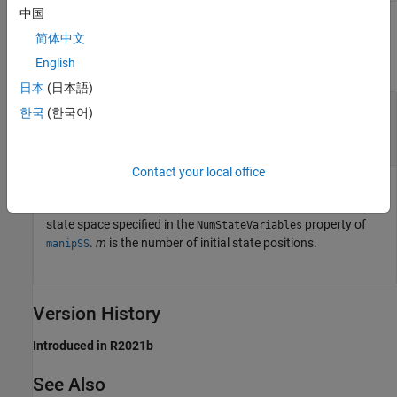
中国
Output Arguments
简体中文
collapse all
English
日本
(日本語)
— State position with enforced
boundedState
한국
(한국어)
state bounds
n
-element row vector |
m
-by-
n
matrix
Contact your local office
State position with enforced state bounds, returned as an
n
-
element vector or
m
-by-
n
matrix.
n
is the dimension of the
state space specified in the
property of
NumStateVariables
.
m
is the number of initial state positions.
manipSS
Version History
Introduced in R2021b
See Also