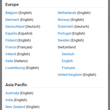
Europe
collapse all
Belgium
(English)
Netherlands
(English)
—
Manipulator state space
Denmark
(English)
Norway
(English)
manipSS
object
manipulatorStateSpace
Deutschland
(Deutsch)
Österreich
(Deutsch)
España
(Español)
Portugal
(English)
Manipulator state space, specified as a
Finland
(English)
Sweden
(English)
object, which is a subclass of
manipulatorStateSpace
France
(Français)
Switzerland
(Navigation Toolbox)
.
nav.StateSpace
Ireland
(English)
Deutsch
Italia
(Italiano)
English
—
State position
state
Luxembourg
(English)
Français
n
-element row vector
|
m
-by-
n
matrix
United Kingdom
(English)
State position, specified as an
n
-element row vector or an
m
-
Asia Pacific
by-
n
matrix.
n
is the dimension of the state space specified in
Australia
(English)
the
property of
.
m
is the number
NumStateVariables
manipSS
of initial state positions.
India
(English)
New Zealand
(English)