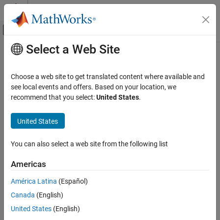
Skip to content
MATLAB Help Center
Off-Canvas Navigation Menu Toggle
Select a Web Site
Main Content
Documentation Home
enforceStateBounds
Robotics and Autonomous Systems
Choose a web site to get translated content where available and
Limit state to state space bounds
see local events and offers. Based on your location, we
Robotics System Toolbox
Since R2021b
recommend that you select:
United States
.
Motion and Path Planning
collapse all in page
Manipulator Planning
Syntax
United States
enforceStateBounds
boundedState = enforceStateBounds(manipSS,state)
You can also select a web site from the following list
Description
ON THIS PAGE
Syntax
Americas
limits the
= enforceStateBounds(
,
)
boundedState
manipSS
state
Description
specified
to the bounds specified by the
state
StateBounds
América Latina
(Español)
Input Arguments
property of the state space object,
, and returns the
manipSS
Canada
(English)
Output Arguments
bounded state,
.
boundedState
Version History
United States
(English)
Input Arguments
See Also