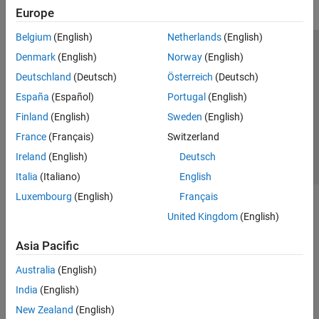
Europe
Belgium
(English)
Netherlands
(English)
Trust Center
Trademarks
Privacy Policy
Preventing Piracy
Denmark
(English)
Norway
(English)
Application Status
Contact Us
Deutschland
(Deutsch)
Österreich
(Deutsch)
© 1994-2026 The MathWorks, Inc.
España
(Español)
Portugal
(English)
Finland
(English)
Sweden
(English)
Select a Web Si
Australia
France
(Français)
Switzerland
Ireland
(English)
Deutsch
Italia
(Italiano)
English
Luxembourg
(English)
Français
United Kingdom
(English)
Asia Pacific
Australia
(English)
India
(English)
New Zealand
(English)