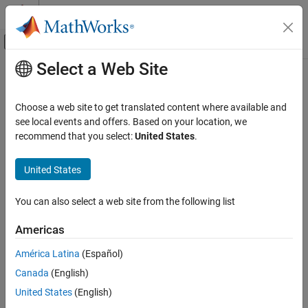
Skip to content
MATLAB Help Center
Off-Canvas Navigation Menu Toggle
Select a Web Site
Main Content
Documentation Home
Robotics and Autonomous Systems
Choose a web site to get translated content where available and
see local events and offers. Based on your location, we
recommend that you select:
United States
.
How useful was this information?
United States
You can also select a web site from the following list
Americas
América Latina
(Español)
Canada
(English)
United States
(English)