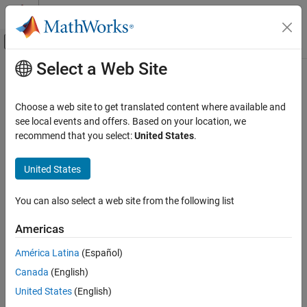
Skip to content
MATLAB Help Center
Off-Canvas Navigation Menu Toggle
Select a Web Site
Main Content
Documentation Home
Robotics and Autonomous Systems
Choose a web site to get translated content where available and
see local events and offers. Based on your location, we
recommend that you select:
United States
.
How useful was this information?
United States
You can also select a web site from the following list
Americas
América Latina
(Español)
Canada
(English)
United States
(English)