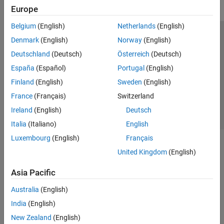
Europe
Belgium
(English)
Netherlands
(English)
Trust Center
Trademarks
Privacy Policy
Preventing Piracy
Denmark
(English)
Norway
(English)
Application Status
Contact Us
Deutschland
(Deutsch)
Österreich
(Deutsch)
© 1994-2026 The MathWorks, Inc.
España
(Español)
Portugal
(English)
Finland
(English)
Sweden
(English)
Select a Web Si
Australia
France
(Français)
Switzerland
Ireland
(English)
Deutsch
Italia
(Italiano)
English
Luxembourg
(English)
Français
United Kingdom
(English)
Asia Pacific
Australia
(English)
India
(English)
New Zealand
(English)