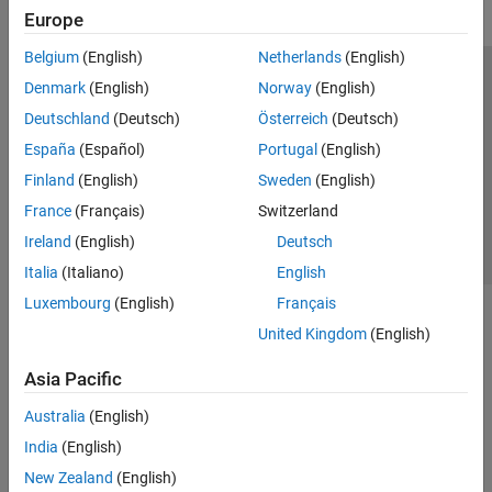
Europe
Belgium
(English)
Netherlands
(English)
Trust Center
Trademarks
Privacy Policy
Preventing Piracy
Denmark
(English)
Norway
(English)
Application Status
Contact Us
Deutschland
(Deutsch)
Österreich
(Deutsch)
© 1994-2026 The MathWorks, Inc.
España
(Español)
Portugal
(English)
Finland
(English)
Sweden
(English)
Select a Web Si
Australia
France
(Français)
Switzerland
Ireland
(English)
Deutsch
Italia
(Italiano)
English
Luxembourg
(English)
Français
United Kingdom
(English)
Asia Pacific
Australia
(English)
India
(English)
New Zealand
(English)