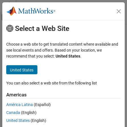
Skip to content
MATLAB Help Center
Off-Canvas Navigation Menu Toggle
Select a Web Site
Main Content
Documentation Home
Robotics and Autonomous Systems
Choose a web site to get translated content where available and
see local events and offers. Based on your location, we
recommend that you select:
United States
.
How useful was this information?
United States
You can also select a web site from the following list
Americas
América Latina
(Español)
Canada
(English)
United States
(English)