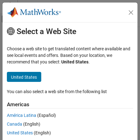
Skip to content
MATLAB Help Center
Off-Canvas Navigation Menu Toggle
Select a Web Site
Main Content
Documentation Home
Robotics and Autonomous Systems
Choose a web site to get translated content where available and
see local events and offers. Based on your location, we
recommend that you select:
United States
.
How useful was this information?
United States
You can also select a web site from the following list
Americas
América Latina
(Español)
Canada
(English)
United States
(English)