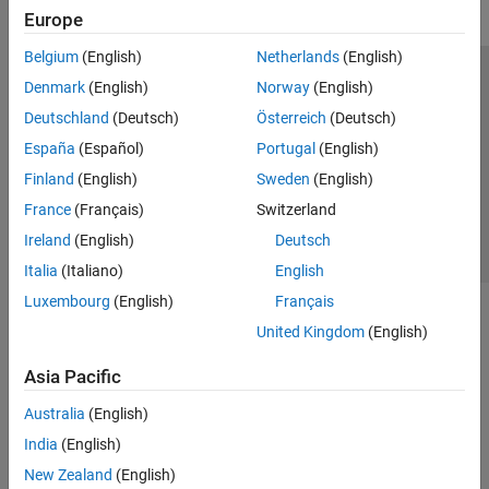
Europe
Belgium
(English)
Netherlands
(English)
Trust Center
Trademarks
Privacy Policy
Preventing Piracy
Denmark
(English)
Norway
(English)
Application Status
Contact Us
Deutschland
(Deutsch)
Österreich
(Deutsch)
© 1994-2026 The MathWorks, Inc.
España
(Español)
Portugal
(English)
Finland
(English)
Sweden
(English)
Select a Web Si
Australia
France
(Français)
Switzerland
Ireland
(English)
Deutsch
Italia
(Italiano)
English
Luxembourg
(English)
Français
United Kingdom
(English)
Asia Pacific
Australia
(English)
India
(English)
New Zealand
(English)