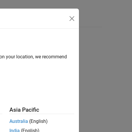
Videos
Answers
d on your location, we recommend
ion?
Asia Pacific
Australia
(English)
India
(English)