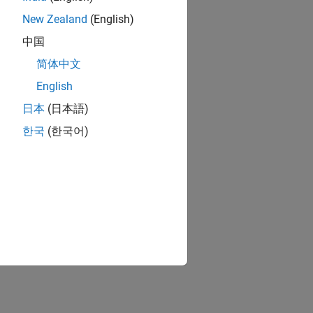
New Zealand
(English)
中国
简体中文
English
日本
(日本語)
한국
(한국어)