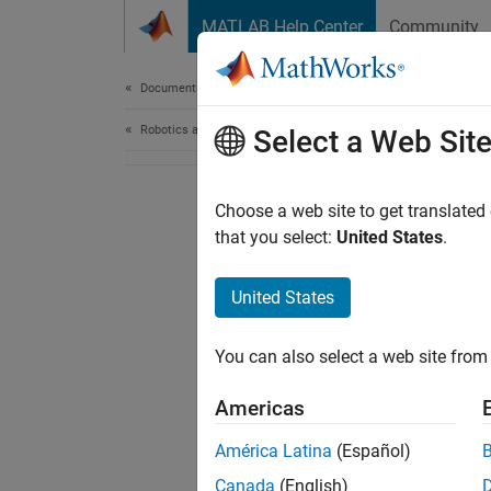
Skip to content
MATLAB Help Center
Community
Document
Documentation Home
Robotics and Autonomous Systems
Select a Web Sit
Choose a web site to get translated
that you select:
United States
.
United States
You can also select a web site from 
Americas
América Latina
(Español)
Canada
(English)