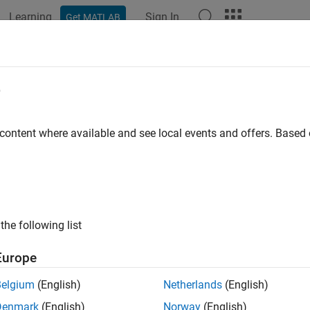
Learning
Sign In
Get MATLAB
ation
Examples
Functions
Blocks
Apps
Scenes
e
 content where available and see local events and offers. Base
How useful was this informat
the following list
Europe
Belgium
(English)
Netherlands
(English)
Denmark
(English)
Norway
(English)