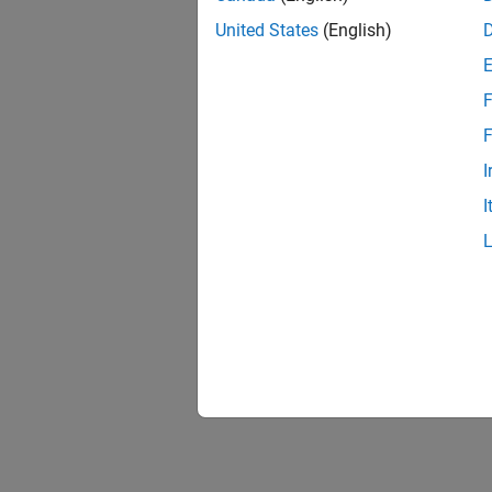
United States
(English)
F
F
I
I