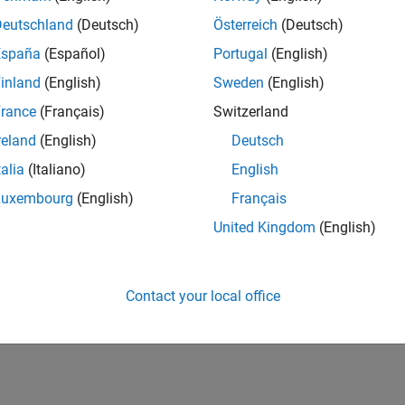
Deutschland
(Deutsch)
Österreich
(Deutsch)
España
(Español)
Portugal
(English)
inland
(English)
Sweden
(English)
rance
(Français)
Switzerland
reland
(English)
Deutsch
talia
(Italiano)
English
Luxembourg
(English)
Français
United Kingdom
(English)
Contact your local office