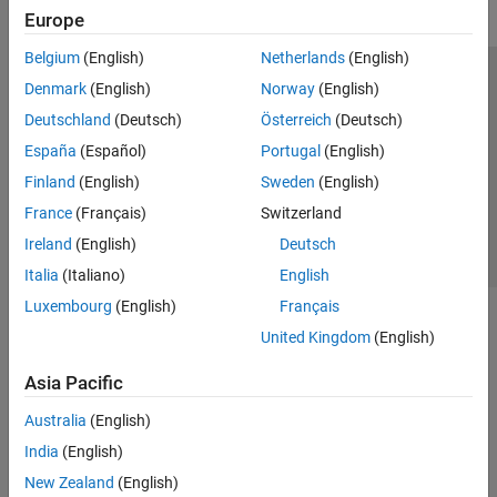
Robot Simulation
Europe
Collision Detection
Belgium
(English)
Netherlands
(English)
Coordinate Transformations
Trust Center
Trademarks
Privacy Policy
Preventing Piracy
Denmark
(English)
Norway
(English)
Code Generation
Application Status
Contact Us
Deutschland
(Deutsch)
Österreich
(Deutsch)
Offroad Autonomy for Heavy Machinery
© 1994-2026 The MathWorks, Inc.
Robotics System Toolbox Supported
España
(Español)
Portugal
(English)
Hardware
Finland
(English)
Sweden
(English)
ROS Toolbox
Select a Web Si
Australia
France
(Français)
Switzerland
Sensor Fusion and Tracking Toolbox
Ireland
(English)
Deutsch
Simulink 3D Animation
Italia
(Italiano)
English
UAV Toolbox
Luxembourg
(English)
Français
United Kingdom
(English)
Asia Pacific
Australia
(English)
India
(English)
New Zealand
(English)