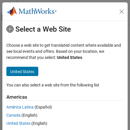
Skip to content
MATLAB Help Center
Off-Canvas Navigation Menu Toggle
Select a Web Site
Main Content
Documentation Home
Robotics and Autonomous Systems
Choose a web site to get translated content where available and
Category
see local events and offers. Based on your location, we
recommend that you select:
United States
.
Automated Driving Toolbox
How useful was this information?
Navigation Toolbox
United States
RoadRunner
RoadRunner Scenario
You can also select a web site from the following list
Robotics System Toolbox
Americas
Get Started with Robotics System
Toolbox
América Latina
(Español)
Robot Modeling
Canada
(English)
Inverse Kinematics
United States
(English)
Motion and Path Planning