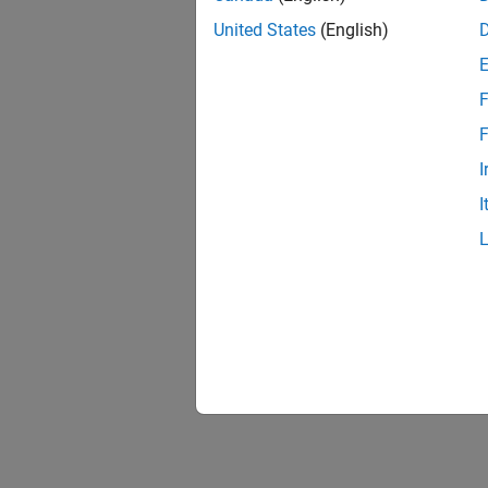
United States
(English)
F
F
I
I