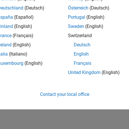
Deutschland
(Deutsch)
Österreich
(Deutsch)
España
(Español)
Portugal
(English)
inland
(English)
Sweden
(English)
rance
(Français)
Switzerland
reland
(English)
Deutsch
talia
(Italiano)
English
Luxembourg
(English)
Français
United Kingdom
(English)
Contact your local office