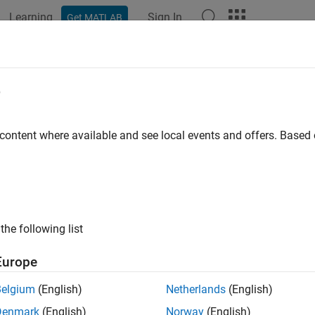
Learning
Sign In
Get MATLAB
ation
Examples
Functions
Blocks
Apps
Scenes
e
 content where available and see local events and offers. Base
How useful was this informat
the following list
Europe
Belgium
(English)
Netherlands
(English)
Denmark
(English)
Norway
(English)