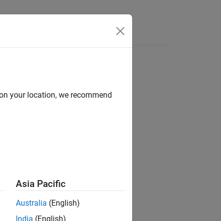
Videos
Answers
d on your location, we recommend
ion?
Asia Pacific
Australia
(English)
India
(English)