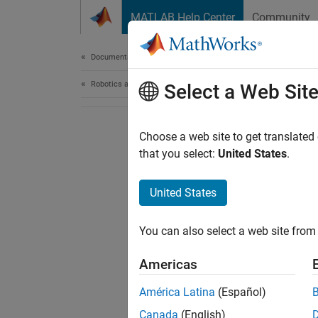
Skip to content
MATLAB Help Center
Community
Document
Documentation Home
Robotics and Autonomous Systems
Select a Web Sit
Choose a web site to get translated
that you select:
United States
.
United States
You can also select a web site from 
Americas
América Latina
(Español)
Canada
(English)