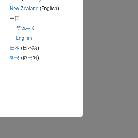
New Zealand
(English)
中国
简体中文
English
日本
(日本語)
한국
(한국어)