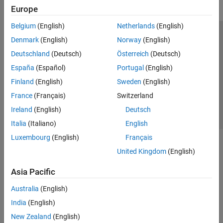
Europe
Belgium
(English)
Netherlands
(English)
Trust Center
Trademarks
Privacy Policy
Preventing Piracy
Denmark
(English)
Norway
(English)
Application Status
Contact Us
Deutschland
(Deutsch)
Österreich
(Deutsch)
© 1994-2026 The MathWorks, Inc.
España
(Español)
Portugal
(English)
Finland
(English)
Sweden
(English)
Select a Web Si
Australia
France
(Français)
Switzerland
Ireland
(English)
Deutsch
Italia
(Italiano)
English
Luxembourg
(English)
Français
United Kingdom
(English)
Asia Pacific
Australia
(English)
India
(English)
New Zealand
(English)