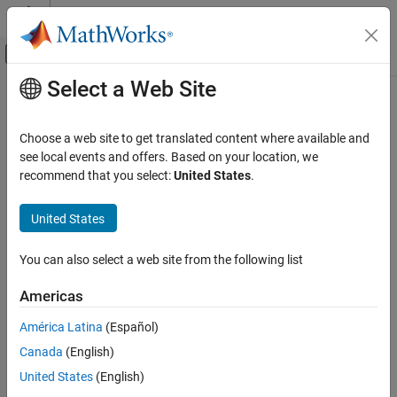
Skip to content
MATLAB Help Center
Off-Canvas Navigation Menu Toggle
Select a Web Site
Main Content
Documentation Home
Robotics and Autonomous Systems
Choose a web site to get translated content where available and
see local events and offers. Based on your location, we
recommend that you select:
United States
.
How useful was this information?
United States
You can also select a web site from the following list
Americas
América Latina
(Español)
Canada
(English)
United States
(English)